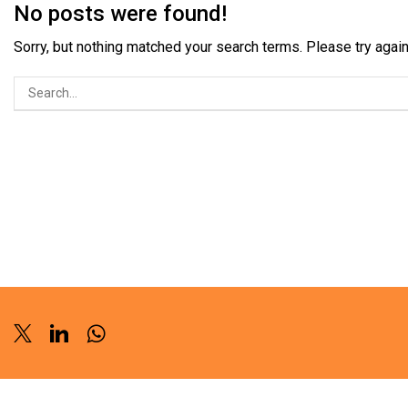
No posts were found!
Sorry, but nothing matched your search terms. Please try aga
Twitter
Linkedin
Whatsapp