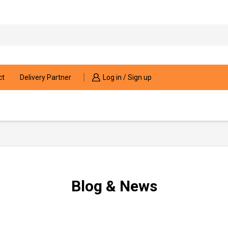
Search
input
ct
Delivery Partner
Log in / Sign up
Blog & News