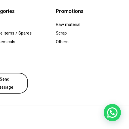
gories
Promotions
Raw material
e items / Spares
Scrap
hemicals
Others
Send
essage