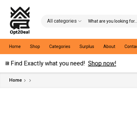
All categories
Home
Shop
Categories
Surplus
About
Conta
 Exactly what you need!
Shop now!
Home