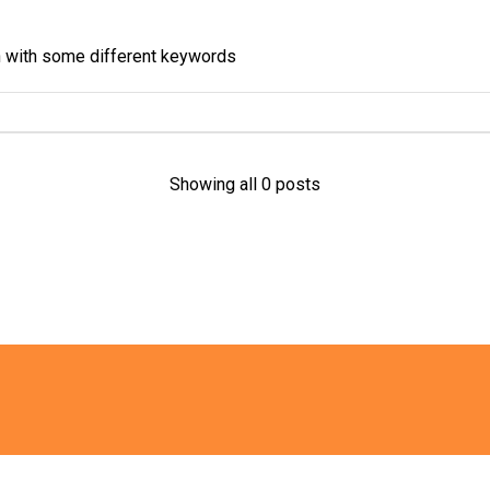
in with some different keywords
Showing all 0 posts