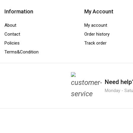
Information
My Account
About
My account
Contact
Order history
Policies
Track order
Terms&Condition
Need help
Monday - Satur