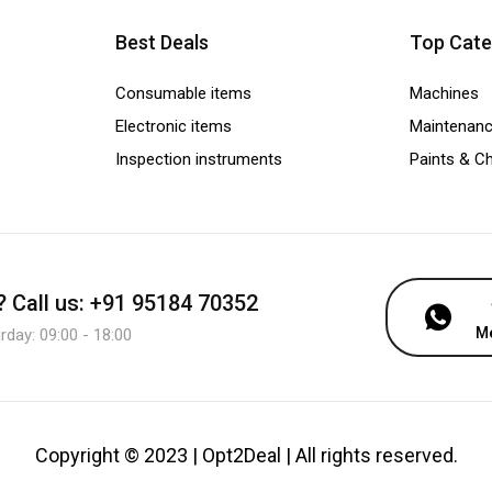
Best Deals
Top Cate
Consumable items
Machines
Electronic items
Maintenanc
Inspection instruments
Paints & C
?
Call us: +91 95184 70352
M
day: 09:00 - 18:00
Copyright © 2023 | Opt2Deal | All rights reserved.