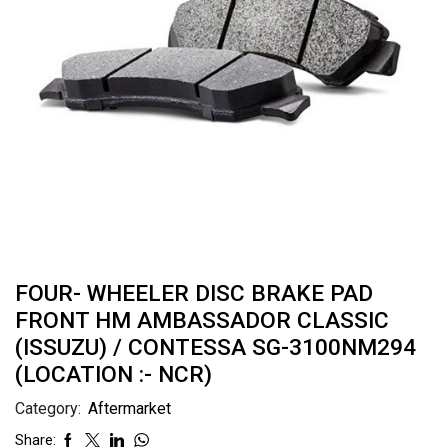
FOUR- WHEELER DISC BRAKE PAD
FRONT HM AMBASSADOR CLASSIC
(ISSUZU) / CONTESSA SG-3100NM294
(LOCATION :- NCR)
Category:
Aftermarket
Share: