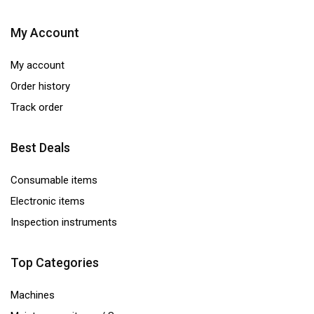
My Account
My account
Order history
Track order
Best Deals
Consumable items
Electronic items
Inspection instruments
Top Categories
Machines