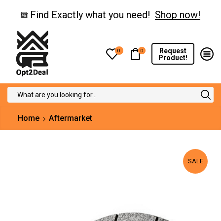
Find Exactly what you need!
Shop now!
Request
0
0
Product!
Search
input
Home
Aftermarket
SALE