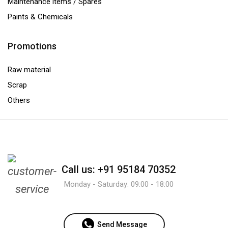
Maintenance items / Spares
Paints & Chemicals
Promotions
Raw material
Scrap
Others
Call us: +91 95184 70352
Monday - Saturday: 09:00 - 18:00
Send Message