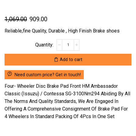
Original
Current
1,069.00
909.00
price
price
Reliable,fine Quality, Durable , High Finish Brake shoes
was:
is:
FOUR-
₹1,069.00.
₹909.00.
WHEELER
DISC
Add to cart
BRAKE
PAD
Need custom price? Get in touch!
FRONT
HM
Four- Wheeler Disc Brake Pad Front HM Ambassador
AMBASSADOR
Classic (Issuzu) / Contessa SG-3100Nm294 Abiding By All
CLASSIC
The Norms And Quality Standards, We Are Engaged In
(ISSUZU)
Offering A Comprehensive Consignment Of Brake Pad For
/
CONTESSA
4 Wheelers In Standard Packing Of 4Pcs In One Set
SG-
3100NM294
(LOCATION