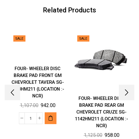
:-
Related Products
NCR)
quantity
SALE
SALE
FOUR- WHEELER DISC
BRAKE PAD FRONT GM
CHEVROLET TAVERA SG-
2103HM211 (LOCATION :-
NCR)
FOUR- WHEELER DISC
Original
Current
1,107.00
942.00
BRAKE PAD REAR GM
CHEVROLET CRUZE SG-
price
price
1142HM211 (LOCATION :-
was:
is:
FOUR-
NCR)
₹1,107.00.
₹942.00.
WHEELER
Original
Current
1,125.00
958.00
DISC