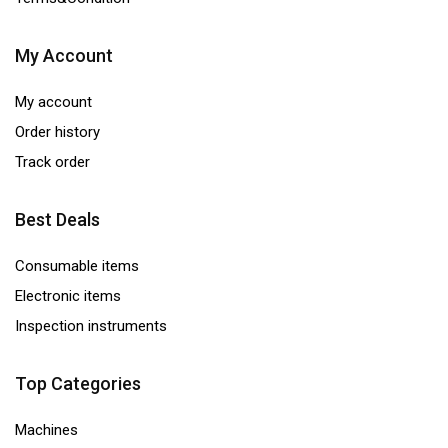
My Account
My account
Order history
Track order
Best Deals
Consumable items
Electronic items
Inspection instruments
Top Categories
Machines