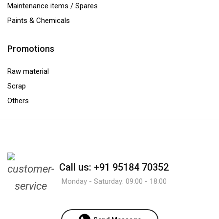
Maintenance items / Spares
Paints & Chemicals
Promotions
Raw material
Scrap
Others
Call us: +91 95184 70352
Monday - Saturday: 09:00 - 18:00