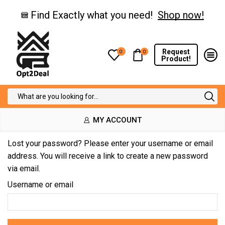
Find Exactly what you need!
Shop now!
Request
0
0
Product!
Search
input
MY ACCOUNT
Lost your password? Please enter your username or email
address. You will receive a link to create a new password
via email.
Username or email