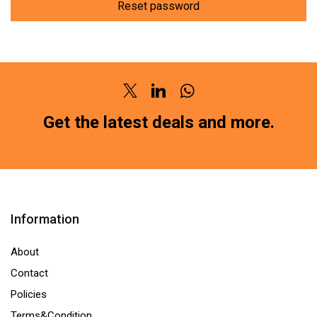
Reset password
Twitter
Linkedin
Whatsapp
Get the latest deals and more.
Information
About
Contact
Policies
Terms&Condition