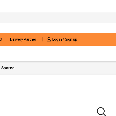
Search
input
ct
Delivery Partner
Log in / Sign up
 Spares