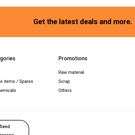
Get the latest deals and more.
gories
Promotions
Raw material
e items / Spares
Scrap
hemicals
Others
Send