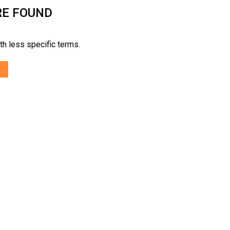
RE FOUND
th less specific terms.