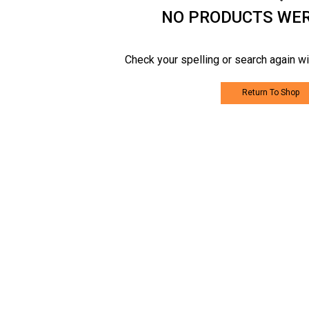
NO PRODUCTS WE
Check your spelling or search again wi
Return To Shop