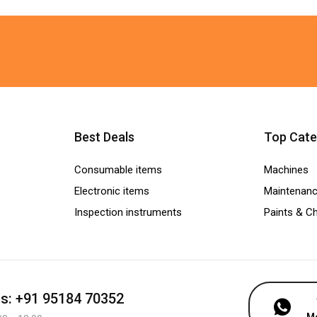
Best Deals
Top Cate
Consumable items
Machines
Electronic items
Maintenanc
Inspection instruments
Paints & C
us: +91 95184 70352