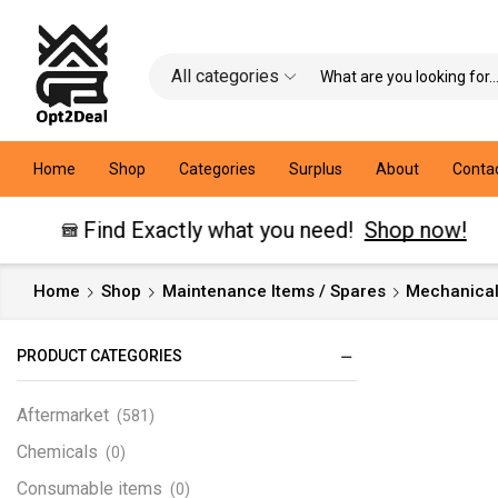
All categories
Home
Shop
Categories
Surplus
About
Conta
Find Exactly what you need!
Shop now!
Home
Shop
Maintenance Items / Spares
Mechanical
PRODUCT CATEGORIES
Aftermarket
(581)
Chemicals
(0)
Consumable items
(0)