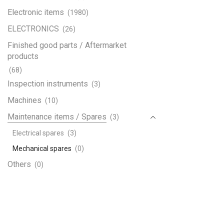
Electronic items
(1980)
ELECTRONICS
(26)
Finished good parts / Aftermarket
products
(68)
Inspection instruments
(3)
Machines
(10)
Maintenance items / Spares
(3)
Electrical spares
(3)
Mechanical spares
(0)
Others
(0)
Paints & Chemicals
(0)
Plastic Raw Material
(0)
Raw material
(49)