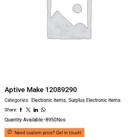
Aptive Make 12089290
Categories:
Electronic items
,
Surplus Electronic items
Share:
Quantity Available:-8950Nos.
Need custom price? Get in touch!