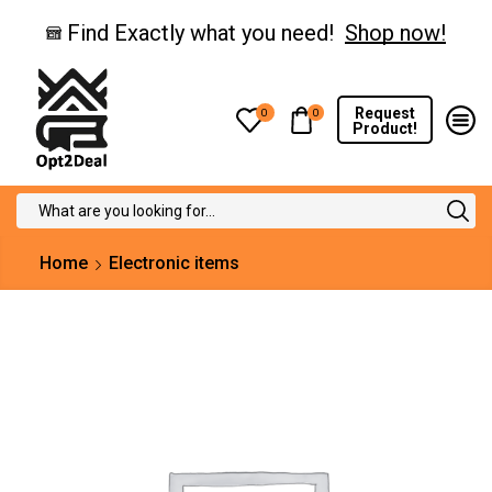
Find Exactly what you need!
Shop now!
Request
0
0
Product!
Search
input
Home
Electronic items