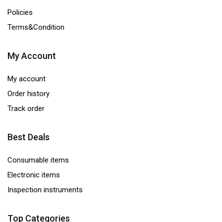
Policies
Terms&Condition
My Account
My account
Order history
Track order
Best Deals
Consumable items
Electronic items
Inspection instruments
Top Categories