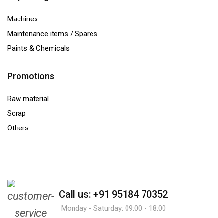
Machines
Maintenance items / Spares
Paints & Chemicals
Promotions
Raw material
Scrap
Others
Call us: +91 95184 70352
Monday - Saturday: 09:00 - 18:00