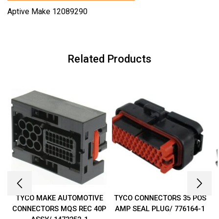
Aptive Make 12089290
Related Products
TYCO MAKE AUTOMOTIVE
TYCO CONNECTORS 35 POS
CONNECTORS MQS REC 40P
AMP SEAL PLUG/ 776164-1