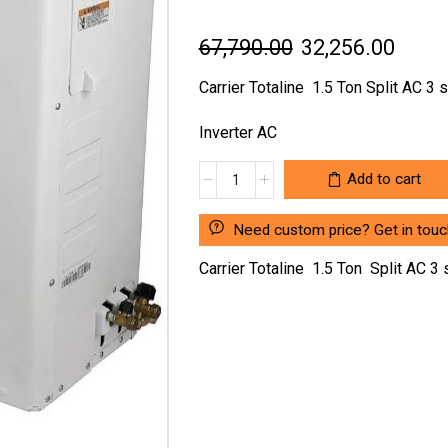
Original
Curre
67,790.00
32,256.00
price
price
Carrier Totaline 1.5 Ton Split AC 3 s
was:
is:
Inverter AC
₹67,790.00.
₹32,2
CARRIER
Add to cart
TOTALINE
1.5
Need custom price? Get in touc
TON
SPLIT
Carrier Totaline 1.5 Ton Split AC 3 
AC
3
STAR
RATING
AIR
CONDITIONER
quantity