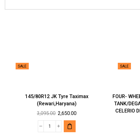
SALE
SALE
145/80R12 JK Tyre Taximax
FOUR- WHE
(Rewari,Haryana)
TANK/DEGA
CELERIO DI
Original
Current
3,095.00
2,650.00
price
price
was:
is:
145/80R12
₹3,095.00.
₹2,650.00.
JK