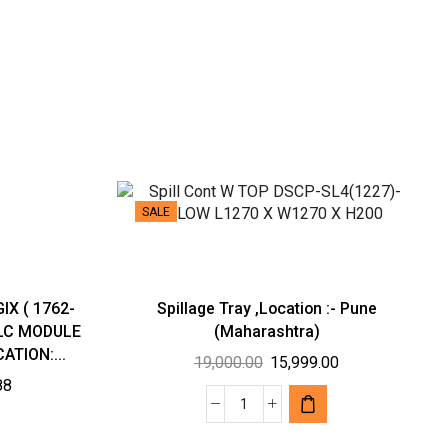
SALE
IX ( 1762-
Spillage Tray ,Location :- Pune
PLC MODULE
(Maharashtra)
ATION:...
Original
Current
19,000.00
15,999.00
Current
88
price
price
price
was:
is:
Spillage
is:
₹19,000.00.
₹15,999.00.
Tray