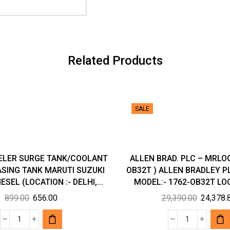
Related Products
SALE
ELER SURGE TANK/COOLANT
ALLEN BRAD. PLC – MRLOG
SING TANK MARUTI SUZUKI
OB32T ) ALLEN BRADLEY 
ESEL (LOCATION :- DELHI,...
MODEL:- 1762-OB32T LOC
Original
Current
Original
899.00
656.00
29,390.00
24,378.
price
price
price
was:
is:
was:
FOUR-
ALLEN