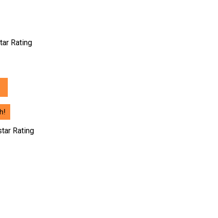
nt
tar Rating
56.00.
h!
star Rating