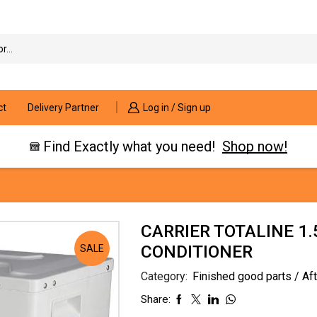
Search
input
ct
Delivery Partner
Log in / Sign up
Find Exactly what you need!
Shop now!
CARRIER TOTALINE 1.
CONDITIONER
SALE
Category:
Finished good parts / Af
Share: