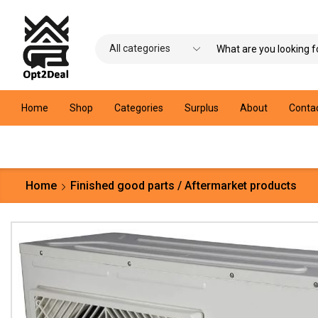
Home
Shop
Categories
Surplus
About
Conta
Home
Finished good parts / Aftermarket products