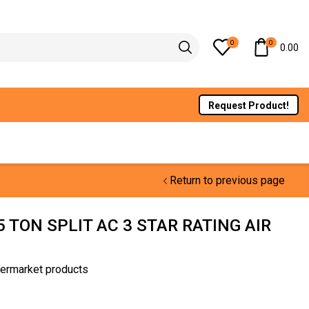
0
0
0.00
Request Product!
Return to previous page
5 TON SPLIT AC 3 STAR RATING AIR
termarket products