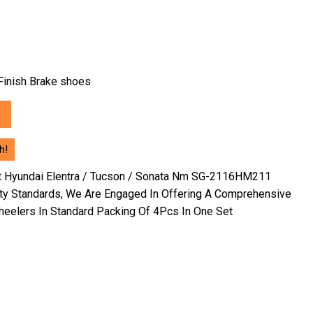
h Finish Brake shoes
0.
h!
nt Hyundai Elentra / Tucson / Sonata Nm SG-2116HM211
ity Standards, We Are Engaged In Offering A Comprehensive
eelers In Standard Packing Of 4Pcs In One Set