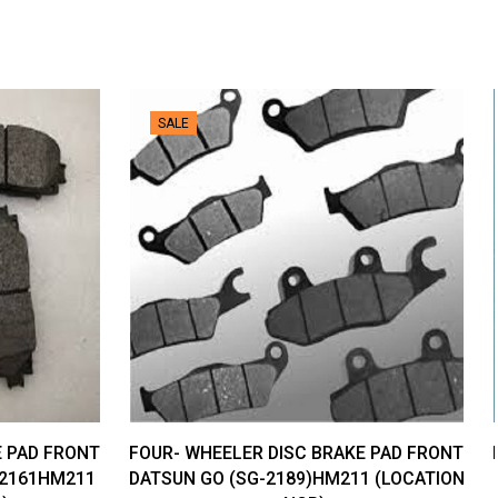
SALE
E PAD FRONT
FOUR- WHEELER DISC BRAKE PAD FRONT
-2161HM211
DATSUN GO (SG-2189)HM211 (LOCATION