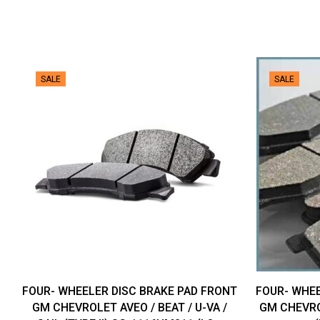
SALE
SALE
FOUR- WHEELER DISC BRAKE PAD FRONT
FOUR- WHEE
GM CHEVROLET AVEO / BEAT / U-VA /
GM CHEVRO