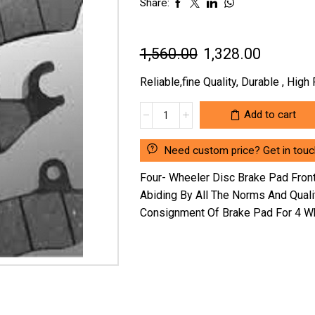
Share:
Original
Current
1,560.00
1,328.00
price
price
Reliable,fine Quality, Durable , Hig
was:
is:
FOUR-
Add to cart
₹1,560.00.
₹1,328.0
WHEELER
DISC
Need custom price? Get in touc
BRAKE
PAD
Four- Wheeler Disc Brake Pad Fro
FRONT
Abiding By All The Norms And Qual
HYUNDAI
Consignment Of Brake Pad For 4 Wh
ELENTRA
/
TUCSON
/
SONATA
NM
SG-