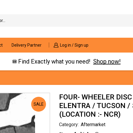
Search
input
ct
Delivery Partner
Log in / Sign up
Find Exactly what you need!
Shop now!
FOUR- WHEELER DISC
ELENTRA / TUCSON 
SALE
(LOCATION :- NCR)
Category:
Aftermarket