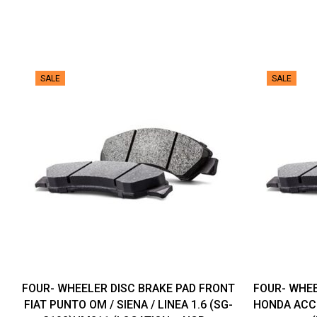
SALE
SALE
FOUR- WHEELER DISC BRAKE PAD FRONT
FOUR- WHEE
FIAT PUNTO OM / SIENA / LINEA 1.6 (SG-
HONDA ACCO