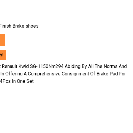
h Finish Brake shoes
h!
nt Renault Kwid SG-1150Nm294 Abiding By All The Norms And
 In Offering A Comprehensive Consignment Of Brake Pad For
 4Pcs In One Set