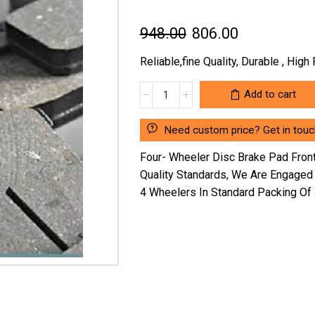
Original
Current
948.00
806.00
price
price
Reliable,fine Quality, Durable , Hig
was:
is:
FOUR-
Add to cart
₹948.00.
₹806.00.
WHEELER
DISC
Need custom price? Get in touc
BRAKE
PAD
Four- Wheeler Disc Brake Pad Fro
FRONT
Quality Standards, We Are Engaged
RENAULT
4 Wheelers In Standard Packing Of
KWID
SG-
1150NM294
(LOCATION
:-
NCR)
quantity