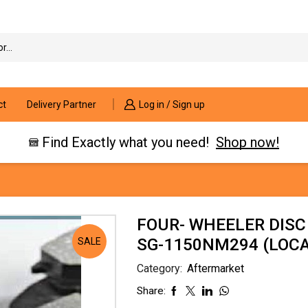
Search
input
ct
Delivery Partner
Log in / Sign up
Find Exactly what you need!
Shop now!
FOUR- WHEELER DISC
SG-1150NM294 (LOCAT
SALE
Category:
Aftermarket
Share: