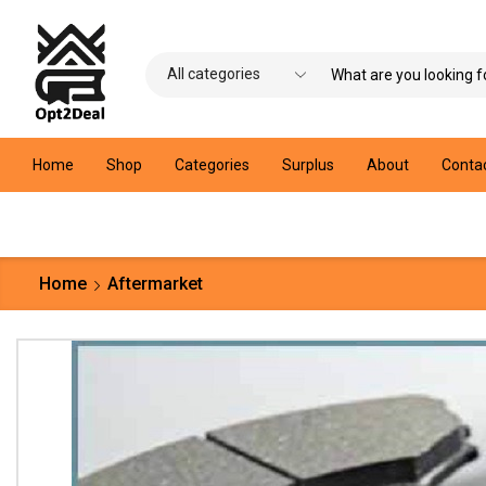
Home
Shop
Categories
Surplus
About
Conta
Home
Aftermarket