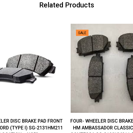
Related Products
SALE
LER DISC BRAKE PAD FRONT
FOUR- WHEELER DISC BRAK
RD (TYPE I) SG-2131HM211
HM AMBASSADOR CLASSIC 