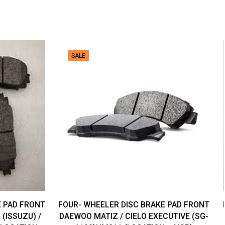
SALE
E PAD FRONT
FOUR- WHEELER DISC BRAKE PAD FRONT
(ISSUZU) /
DAEWOO MATIZ / CIELO EXECUTIVE (SG-