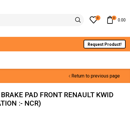
0
0
0.00
Request Product!
Return to previous page
 BRAKE PAD FRONT RENAULT KWID
ION :- NCR)