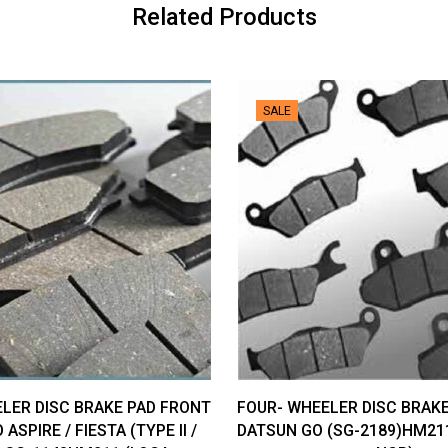
NCR)
Related Products
quantity
SALE
LER DISC BRAKE PAD FRONT
FOUR- WHEELER DISC BRAK
 ASPIRE / FIESTA (TYPE II /
DATSUN GO (SG-2189)HM21