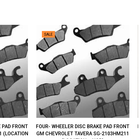
SALE
E PAD FRONT
FOUR- WHEELER DISC BRAKE PAD FRONT
1 (LOCATION
GM CHEVROLET TAVERA SG-2103HM211