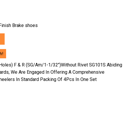
h Finish Brake shoes
h!
Holes) F & R (SG/Am/1-1/32″)Without Rivet SG101S Abiding
dards, We Are Engaged In Offering A Comprehensive
eelers In Standard Packing Of 4Pcs In One Set