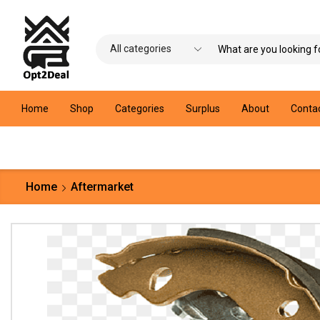
Home
Shop
Categories
Surplus
About
Conta
Home
Aftermarket