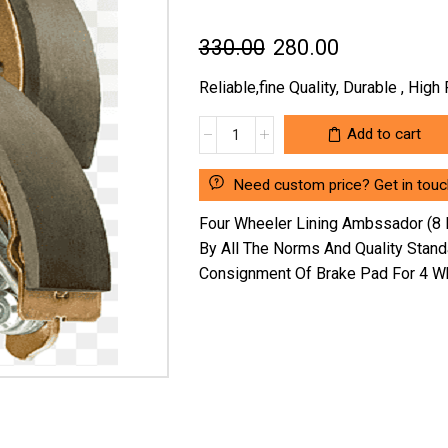
Original
Current
330.00
280.00
price
price
Reliable,fine Quality, Durable , Hig
was:
is:
FOUR
Add to cart
₹330.00.
₹280.00.
WHEELER
LINING
Need custom price? Get in touc
AMBSSADOR
(8
Four Wheeler Lining Ambssador (8 
HOLES)
By All The Norms And Quality Stan
F
Consignment Of Brake Pad For 4 Wh
&
R
(SG/AM/1-
1/32")WITHOUT
RIVET
SG101S
(LOCATION
:-