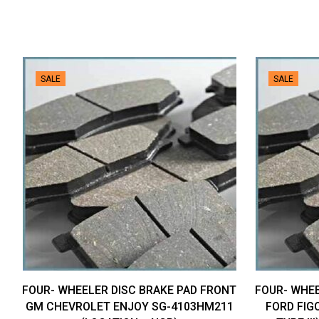
SALE
SALE
FOUR- WHEELER DISC BRAKE PAD FRONT
FOUR- WHEE
GM CHEVROLET ENJOY SG-4103HM211
FORD FIGO