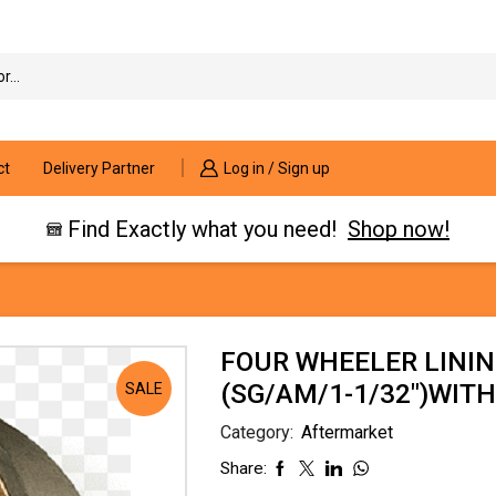
Search
input
ct
Delivery Partner
Log in / Sign up
Find Exactly what you need!
Shop now!
FOUR WHEELER LININ
(SG/AM/1-1/32″)WITH
SALE
Category:
Aftermarket
Share: