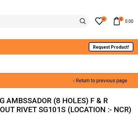
0
0
0.00
Request Product!
Return to previous page
G AMBSSADOR (8 HOLES) F & R
OUT RIVET SG101S (LOCATION :- NCR)