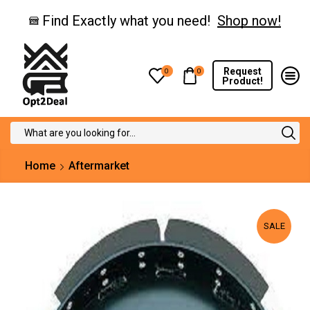
Find Exactly what you need!
Shop now!
Request
0
0
Product!
Search
input
Home
Aftermarket
SALE