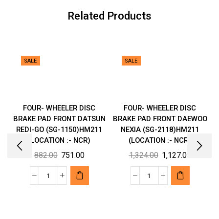
:-
Related Products
NCR)
quantity
SALE
SALE
FOUR- WHEELER DISC
FOUR- WHEELER DISC
BRAKE PAD FRONT DATSUN
BRAKE PAD FRONT DAEWOO
REDI-GO (SG-1150)HM211
NEXIA (SG-2118)HM211
(LOCATION :- NCR)
(LOCATION :- NCR)
Original
Current
Original
Current
882.00
751.00
1,324.00
1,127.00
price
price
price
price
was:
is:
was:
is:
FOUR-
FOUR-
₹882.00.
₹751.00.
₹1,324.00.
₹1,127.00
WHEELER
WHEELER
DISC
DISC
BRAKE
BRAKE