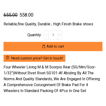
Original
Current
655.00
558.00
price
price
Reliable,fine Quality, Durable , High Finish Brake shoes
was:
is:
FOUR
₹655.00.
₹558.00.
WHEELER
LINING
Add to cart
M
&
Need custom price? Get in touch!
M
SCORPIO
Four Wheeler Lining M & M Scorpio Rear (SG/Mm/Scor-
REAR
1/32″)Without Rivet Rivet SG101-Af Abiding By All The
(SG/MM/SCOR-
Norms And Quality Standards, We Are Engaged In Offering
1/32")WITHOUT
A Comprehensive Consignment Of Brake Pad For 4
RIVET
RIVET
Wheelers In Standard Packing Of 4Pcs In One Set
SG101-
AF
(LOCATION