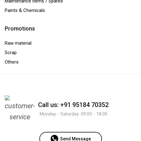
Maintenance items / Spares
Paints & Chemicals
Promotions
Raw material
Scrap
Others
Call us: +91 95184 70352
Monday - Saturday: 09:00 - 18:00
Send Message