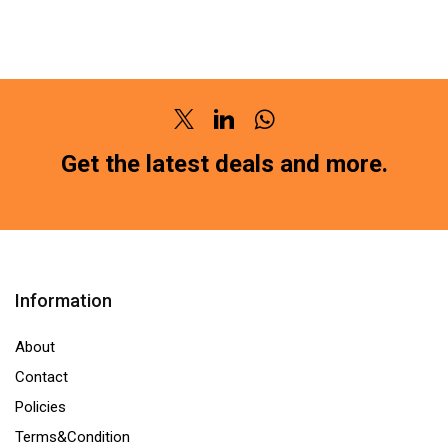
PAD
PAD
FRONT
FRONT
DATSUN
DAEWOO
REDI-
NEXIA
GO
(SG-
Twitter
Linkedin
Whatsapp
(SG-
2118)HM211
Get the latest deals and more.
1150)HM211
(LOCATION
(LOCATION
:-
:-
NCR)
NCR)
quantity
quantity
Information
About
Contact
Policies
Terms&Condition