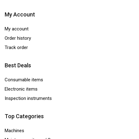
My Account
My account
Order history
Track order
Best Deals
Consumable items
Electronic items
Inspection instruments
Top Categories
Machines