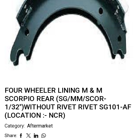
FOUR WHEELER LINING M & M
SCORPIO REAR (SG/MM/SCOR-
1/32″)WITHOUT RIVET RIVET SG101-AF
(LOCATION :- NCR)
Category:
Aftermarket
Share: