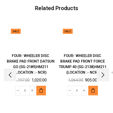
NCR)
Related Products
quantity
SALE
SALE
FOUR- WHEELER DISC
FOUR- WHEELER DISC
BRAKE PAD FRONT DATSUN
BRAKE PAD FRONT FORCE
GO (SG-2189)HM211
TRUMP 40 (SG-2138)HM211
(LOCATION :- NCR)
(LOCATION :- NCR)
Original
Current
Original
Current
1,197.00
1,020.00
1,064.00
905.00
price
price
price
price
was:
is:
was:
is:
FOUR-
FOUR-
₹1,197.00.
₹1,020.00.
₹1,064.00.
₹905.00.
WHEELER
WHEELER
DISC
DISC
BRAKE
BRAKE