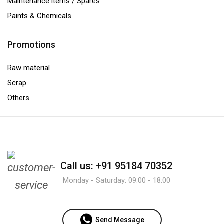
Maintenance items / Spares
Paints & Chemicals
Promotions
Raw material
Scrap
Others
Call us: +91 95184 70352
Monday - Saturday: 09:00 - 18:00
Send Message