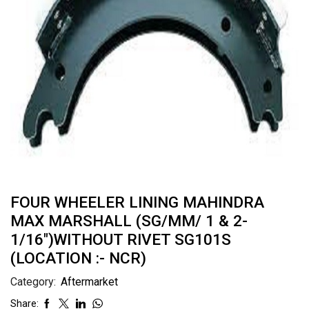
FOUR WHEELER LINING MAHINDRA
MAX MARSHALL (SG/MM/ 1 & 2-
1/16″)WITHOUT RIVET SG101S
(LOCATION :- NCR)
Category:
Aftermarket
Share: