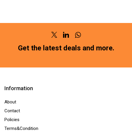
PAD
PAD
FRONT
FRONT
DATSUN
FORCE
GO
TRUMP
(SG-
40
Twitter
Linkedin
Whatsapp
2189)HM211
(SG-
Get the latest deals and more.
(LOCATION
2138)HM211
:-
(LOCATION
NCR)
:-
quantity
NCR)
quantity
Information
About
Contact
Policies
Terms&Condition