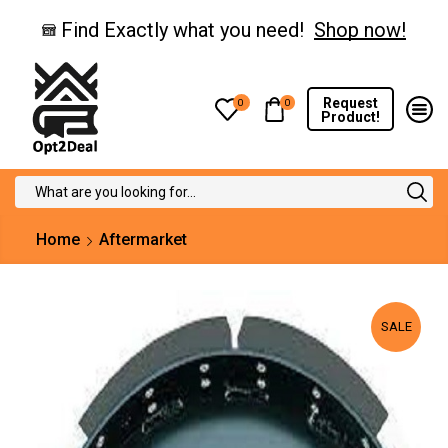
Find Exactly what you need!
Shop now!
Request
0
0
Product!
Search
input
Home
Aftermarket
SALE