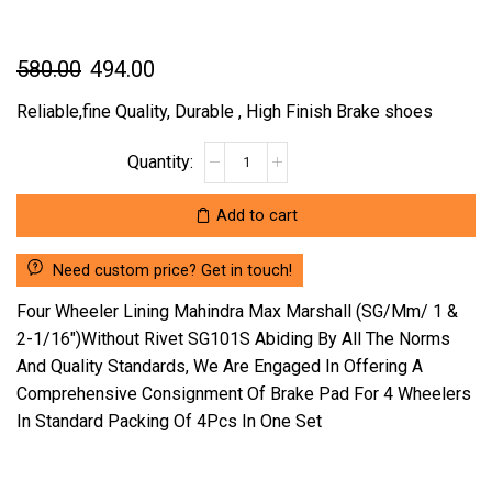
Original
Current
580.00
494.00
price
price
Reliable,fine Quality, Durable , High Finish Brake shoes
was:
is:
FOUR
₹580.00.
₹494.00.
WHEELER
LINING
Add to cart
MAHINDRA
MAX
Need custom price? Get in touch!
MARSHALL
(SG/MM/
Four Wheeler Lining Mahindra Max Marshall (SG/Mm/ 1 &
1
2-1/16″)Without Rivet SG101S Abiding By All The Norms
&
And Quality Standards, We Are Engaged In Offering A
2-
Comprehensive Consignment Of Brake Pad For 4 Wheelers
1/16")WITHOUT
RIVET
In Standard Packing Of 4Pcs In One Set
SG101S
(LOCATION
:-