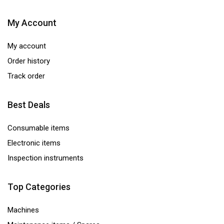
My Account
My account
Order history
Track order
Best Deals
Consumable items
Electronic items
Inspection instruments
Top Categories
Machines