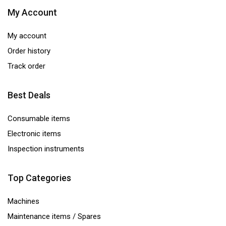
My Account
My account
Order history
Track order
Best Deals
Consumable items
Electronic items
Inspection instruments
Top Categories
Machines
Maintenance items / Spares