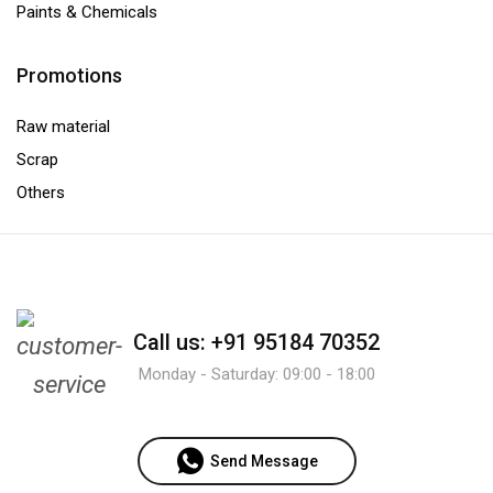
Paints & Chemicals
Promotions
Raw material
Scrap
Others
Call us: +91 95184 70352
Monday - Saturday: 09:00 - 18:00
Send Message