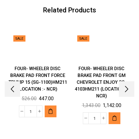
quantity
Related Products
SALE
SALE
FOUR- WHEELER DISC
FOUR- WHEELER DISC
BRAKE PAD FRONT FORCE
BRAKE PAD FRONT GM
TRUMP 15 (SG-1100)HM211
CHEVROLET ENJOY SG-
(LOCATION :- NCR)
4103HM211 (LOCATION :-
NCR)
Original
Current
526.00
447.00
Original
Current
1,343.00
1,142.00
price
price
price
price
was:
is:
FOUR-
was:
is:
₹526.00.
₹447.00.
FOUR-
WHEELER
₹1,343.00.
₹1,142.00
WHEELER
DISC
DISC
BRAKE