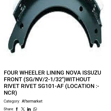
FOUR WHEELER LINING NOVA ISSUZU
FRONT (SG/NV/2-1/32″)WITHOUT
RIVET RIVET SG101-AF (LOCATION :-
NCR)
Category:
Aftermarket
Share: