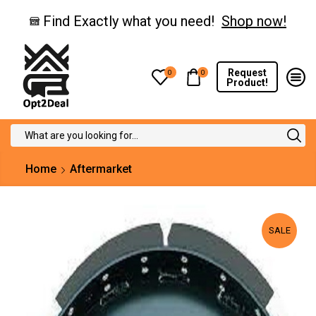
Find Exactly what you need!
Shop now!
Request
0
0
Product!
Search
input
Home
Aftermarket
SALE