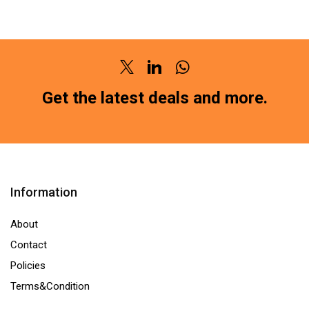
BRAKE
PAD
PAD
FRONT
FRONT
FORCE
GM
TRUMP
Twitter
Linkedin
Whatsapp
CHEVROLET
15
ENJOY
(SG-
Get the latest deals and more.
SG-
1100)HM211
4103HM211
(LOCATION
(LOCATION
:-
:-
NCR)
NCR)
quantity
Information
quantity
About
Contact
Policies
Terms&Condition