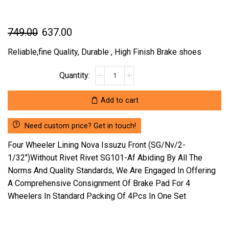
Original
Current
749.00
637.00
price
price
Reliable,fine Quality, Durable , High Finish Brake shoes
was:
is:
FOUR
₹749.00.
₹637.00.
WHEELER
LINING
Add to cart
NOVA
ISSUZU
Need custom price? Get in touch!
FRONT
(SG/NV/2-
Four Wheeler Lining Nova Issuzu Front (SG/Nv/2-
1/32")WITHOUT
1/32″)Without Rivet Rivet SG101-Af Abiding By All The
RIVET
Norms And Quality Standards, We Are Engaged In Offering
RIVET
A Comprehensive Consignment Of Brake Pad For 4
SG101-
AF
Wheelers In Standard Packing Of 4Pcs In One Set
(LOCATION
:-
NCR)