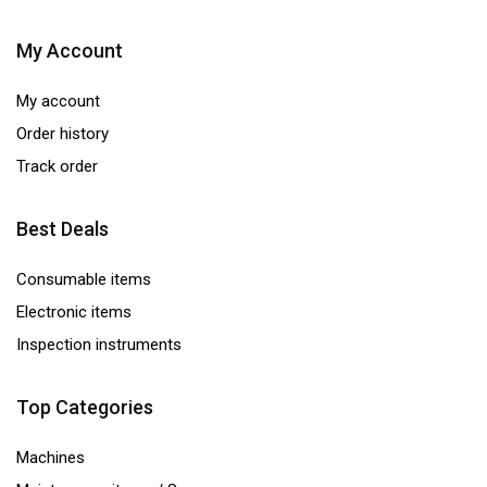
My Account
My account
Order history
Track order
Best Deals
Consumable items
Electronic items
Inspection instruments
Top Categories
Machines