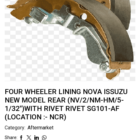
FOUR WHEELER LINING NOVA ISSUZU
NEW MODEL REAR (NV/2/NM-HM/5-
1/32″)WITH RIVET RIVET SG101-AF
(LOCATION :- NCR)
Category:
Aftermarket
Share: