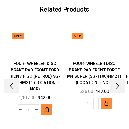
(LOCATION
Related Products
:-
NCR)
quantity
SALE
SALE
FOUR- WHEELER DISC
FOUR- WHEELER DISC
BRAKE PAD FRONT FORD
BRAKE PAD FRONT FORCE
IKON / FIGO (PETROL) SG-
M4 SUPER (SG-1100)HM211
F
1107HM211 (LOCATION :-
(LOCATION :- NCR)
I
NCR)
Original
Current
526.00
447.00
Original
Current
1,107.00
942.00
price
price
price
price
was:
is:
FOUR-
was:
is:
₹526.00.
₹447.00.
FOUR-
WHEELER
₹1,107.00.
₹942.00.
WHEELER
DISC
DISC
BRAKE