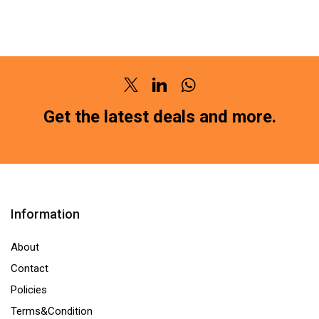
BRAKE
PAD
PAD
FRONT
FRONT
FORCE
FORD
M4
IKON
SUPER
Twitter
Linkedin
Whatsapp
/
(SG-
FIGO
Get the latest deals and more.
1100)HM211
(PETROL)
(LOCATION
SG-
:-
1107HM211
NCR)
(LOCATION
quantity
:-
Information
NCR)
quantity
About
Contact
Policies
Terms&Condition