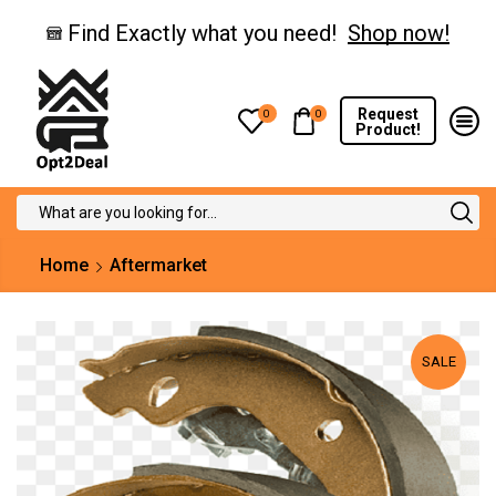
Find Exactly what you need!
Shop now!
Request
0
0
Product!
Search
input
Home
Aftermarket
SALE