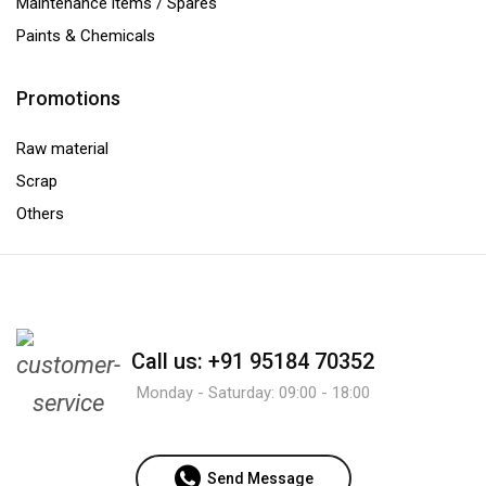
Maintenance items / Spares
Paints & Chemicals
Promotions
Raw material
Scrap
Others
Call us: +91 95184 70352
Monday - Saturday: 09:00 - 18:00
Send Message