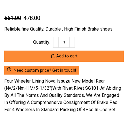
Original
Current
561.00
478.00
price
price
Reliable,fine Quality, Durable , High Finish Brake shoes
was:
is:
FOUR
₹561.00.
₹478.00.
WHEELER
LINING
Add to cart
NOVA
ISSUZU
Need custom price? Get in touch!
NEW
MODEL
Four Wheeler Lining Nova Issuzu New Model Rear
REAR
(Nv/2/Nm-HM/5-1/32″)With Rivet Rivet SG101-Af Abiding
(NV/2/NM-
By All The Norms And Quality Standards, We Are Engaged
HM/5-
In Offering A Comprehensive Consignment Of Brake Pad
1/32")WITH
RIVET
For 4 Wheelers In Standard Packing Of 4Pcs In One Set
RIVET
SG101-
AF