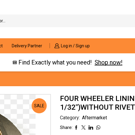
Search
input
ct
Delivery Partner
Log in / Sign up
Find Exactly what you need!
Shop now!
FOUR WHEELER LININ
1/32″)WITHOUT RIVET
SALE
Category:
Aftermarket
Share: