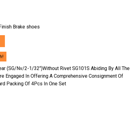
h Finish Brake shoes
h!
ear (SG/Nv/2-1/32″)Without Rivet SG101S Abiding By All The
Are Engaged In Offering A Comprehensive Consignment Of
ard Packing Of 4Pcs In One Set