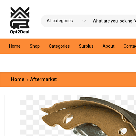
Home
Shop
Categories
Surplus
About
Conta
Home
Aftermarket