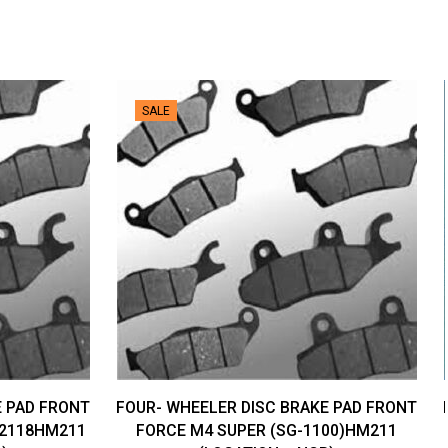
SALE
E PAD FRONT
FOUR- WHEELER DISC BRAKE PAD FRONT
-2118HM211
FORCE M4 SUPER (SG-1100)HM211