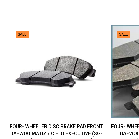
SALE
SALE
FOUR- WHEELER DISC BRAKE PAD FRONT
FOUR- WHEE
DAEWOO MATIZ / CIELO EXECUTIVE (SG-
DAEWOO