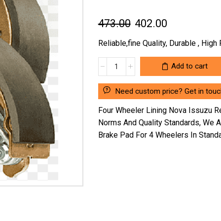
Original
Current
473.00
402.00
price
price
Reliable,fine Quality, Durable , Hig
was:
is:
FOUR
Add to cart
₹473.00.
₹402.00.
WHEELER
LINING
Need custom price? Get in touc
NOVA
ISSUZU
Four Wheeler Lining Nova Issuzu R
REAR
Norms And Quality Standards, We 
(SG/NV/2-
Brake Pad For 4 Wheelers In Stand
1/32")WITHOUT
RIVET
SG101S
(LOCATION
:-
NCR)
quantity