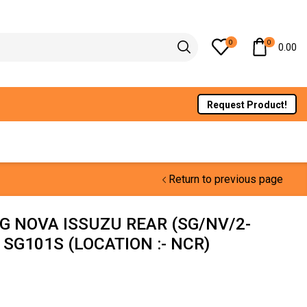
0
0
0.00
Request Product!
Return to previous page
G NOVA ISSUZU REAR (SG/NV/2-
 SG101S (LOCATION :- NCR)