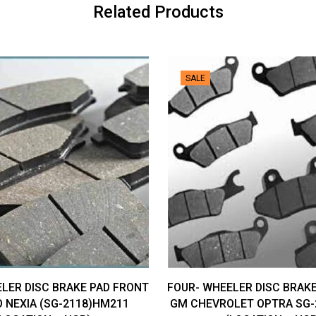
Related Products
SALE
LER DISC BRAKE PAD FRONT
FOUR- WHEELER DISC BRAK
 NEXIA (SG-2118)HM211
GM CHEVROLET OPTRA SG