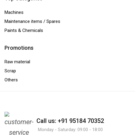
Machines
Maintenance items / Spares
Paints & Chemicals
Promotions
Raw material
Scrap
Others
Call us: +91 95184 70352
Monday - Saturday: 09:00 - 18:00