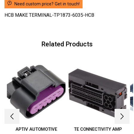
Need custom price? Get in touch!
HCB MAKE TERMINAL-TP1873-6035-HCB
Related Products
APTIV AUTOMOTIVE
TE CONNECTIVITY AMP