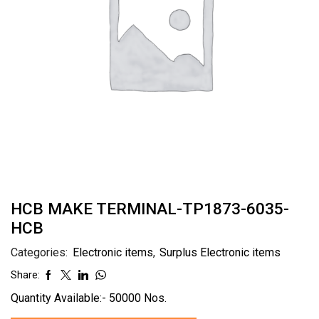
HCB MAKE TERMINAL-TP1873-6035-
HCB
Categories:
Electronic items
,
Surplus Electronic items
Share:
Quantity Available:- 50000 Nos.