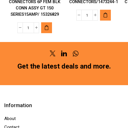
CONNECTORS 6P FEM BLK
CONNECTORS/1473244-1
C
CONN ASSY GT 150
SERIES15AMP/ 15326829
TE
CONNECTIVITY
APTIV
AMP
AUTOMOTIVE
CONNECTORS/1473
CONNECTORS
1
6P
quantity
Twitter
Linkedin
Whatsapp
FEM
BLK
Get the latest deals and more.
CONN
ASSY
GT
150
SERIES15AMP/
Information
15326829
quantity
About
Contact