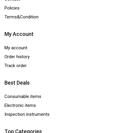
Policies
Terms&Condition
My Account
My account
Order history
Track order
Best Deals
Consumable items
Electronic items
Inspection instruments
Top Categories