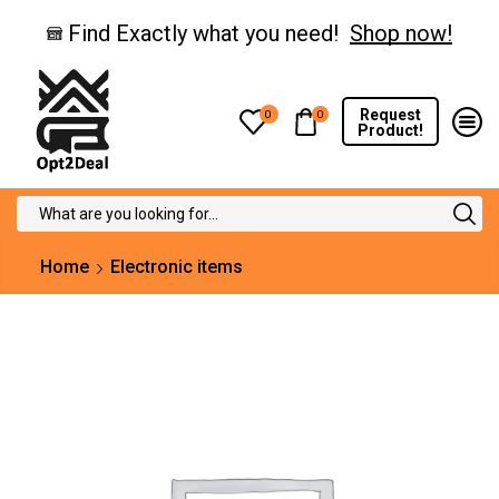
Find Exactly what you need!
Shop now!
Request
0
0
Product!
Search
input
Home
Electronic items