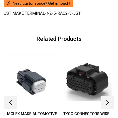
Need custom price? Get in touch!
JST MAKE TERMINAL-N2-5-RAC2-5-JST
Related Products
MOLEX MAKE AUTOMOTIVE
TYCO CONNECTORS WIRE