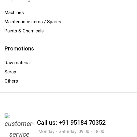
Machines
Maintenance items / Spares
Paints & Chemicals
Promotions
Raw material
Scrap
Others
Call us: +91 95184 70352
Monday - Saturday: 09:00 - 18:00