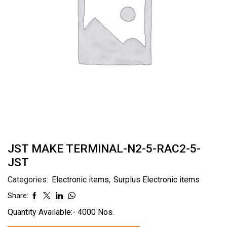
JST MAKE TERMINAL-N2-5-RAC2-5-
JST
Categories:
Electronic items
,
Surplus Electronic items
Share:
Quantity Available:- 4000 Nos.