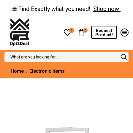
Find Exactly what you need!
Shop now!
Request
0
0
Product!
Search
input
Home
Electronic items