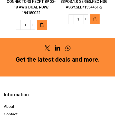
CONNECTORS RECPT 8P 22-
33POS,1.0 SERIES,REC HSG
18 AWG DUAL ROW/
ASSY,SLD/1554461-2
194180022
TYCO
MOLEX
CONNECTORS
MAKE
WIRE
AUTOMOTIVE
33POS,1.0
CONNECTORS
SERIES,REC
Twitter
Linkedin
Whatsapp
RECPT
HSG
8P
Get the latest deals and more.
ASSY,SLD/1554461
22-
2
18
quantity
AWG
DUAL
ROW/
Information
194180022
quantity
About
Contact