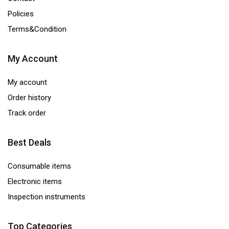
Policies
Terms&Condition
My Account
My account
Order history
Track order
Best Deals
Consumable items
Electronic items
Inspection instruments
Top Categories