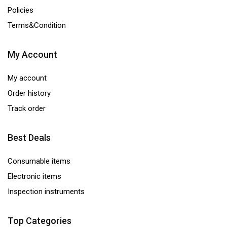
Policies
Terms&Condition
My Account
My account
Order history
Track order
Best Deals
Consumable items
Electronic items
Inspection instruments
Top Categories