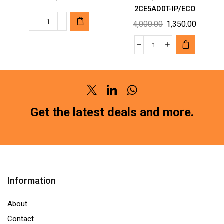
2CE5AD0T-IP/ECO
Original
Current
4,000.00
1,350.00
TYCO
price
price
MAKE
was:
is:
Hikvision
AUTOMOTIVE
₹4,000.00.
₹1,350.0
Wired
CONNECTORS
1080p
MQS
HD
REC
Twitter
Linkedin
Whatsapp
2MP
40P
Security
Get the latest deals and more.
ASSY/
Camera/Model
1473252-
No.-
1
DS-
quantity
2CE5AD0T-
IP/ECO
Information
quantity
About
Contact