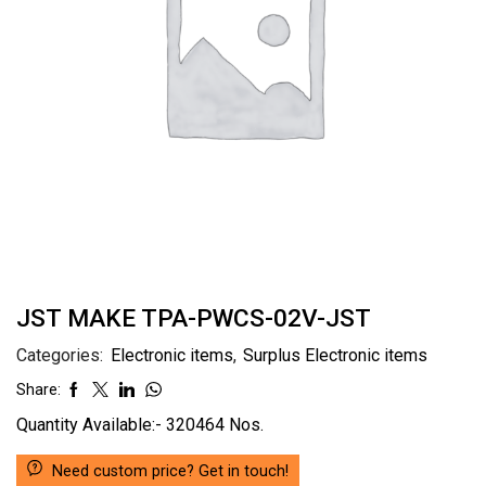
JST MAKE TPA-PWCS-02V-JST
Categories:
Electronic items
,
Surplus Electronic items
Share:
Quantity Available:- 320464 Nos.
Need custom price? Get in touch!