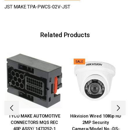
JST MAKE TPA-PWCS-02V-JST
Related Products
SALE
TYCO MAKE AUTOMOTIVE
Hikvision Wired 1080p HD
CONNECTORS MQS REC
2MP Security
40P ASSY/ 1473252-1
Camera/Model No.-DS-