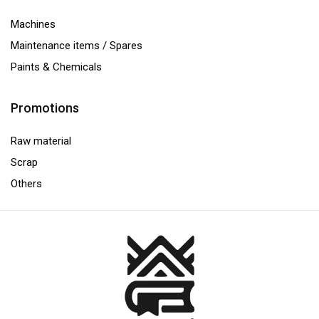
Machines
Maintenance items / Spares
Paints & Chemicals
Promotions
Raw material
Scrap
Others