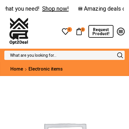
hat you need!
Shop now!
Request
0
0
Product!
Search
input
Home
Electronic items