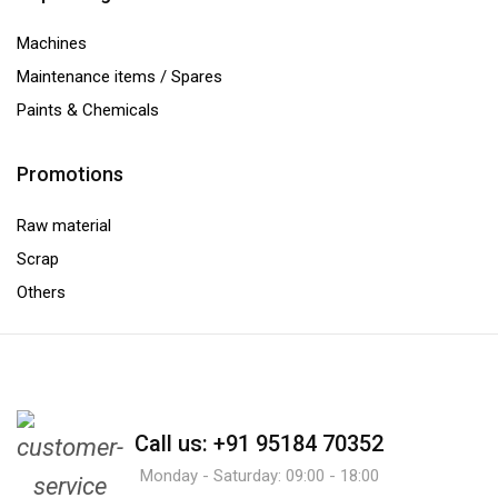
Machines
Maintenance items / Spares
Paints & Chemicals
Promotions
Raw material
Scrap
Others
Call us: +91 95184 70352
Monday - Saturday: 09:00 - 18:00