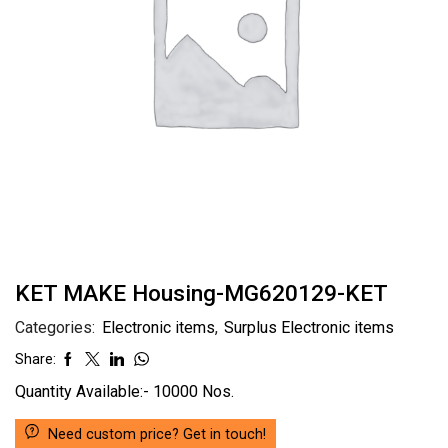
KET MAKE Housing-MG620129-KET
Categories:
Electronic items
,
Surplus Electronic items
Share:
Quantity Available:- 10000 Nos.
Need custom price? Get in touch!