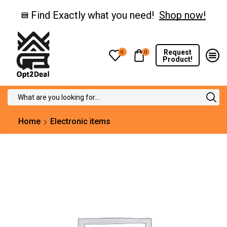
Find Exactly what you need!
Shop now!
Request
0
0
Product!
Search
input
Home
Electronic items