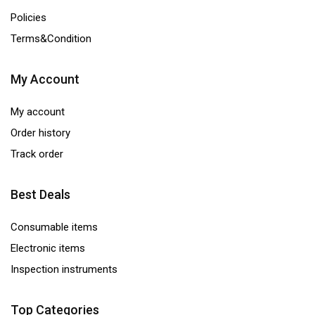
Policies
Terms&Condition
My Account
My account
Order history
Track order
Best Deals
Consumable items
Electronic items
Inspection instruments
Top Categories