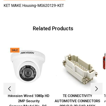
KET MAKE Housing-MG620129-KET
Related Products
SALE
Hikvision Wired 1080p HD
TE CONNECTIVITY
T
2MP Security
AUTOMOTIVE CONNECTORS