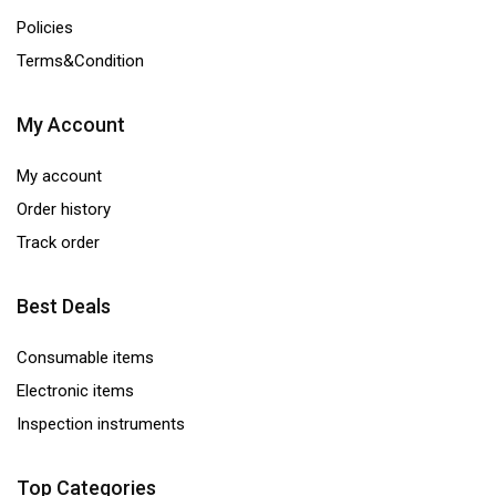
Policies
Terms&Condition
My Account
My account
Order history
Track order
Best Deals
Consumable items
Electronic items
Inspection instruments
Top Categories