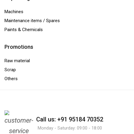
Machines
Maintenance items / Spares
Paints & Chemicals
Promotions
Raw material
Scrap
Others
Call us: +91 95184 70352
Monday - Saturday: 09:00 - 18:00