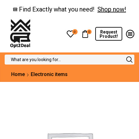
Find Exactly what you need!
Shop now!
Request
0
0
Product!
Search
input
Home
Electronic items