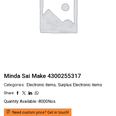
Minda Sai Make 4300255317
Categories:
Electronic items
,
Surplus Electronic items
Share:
Quantity Available:-8000Nos.
Need custom price? Get in touch!