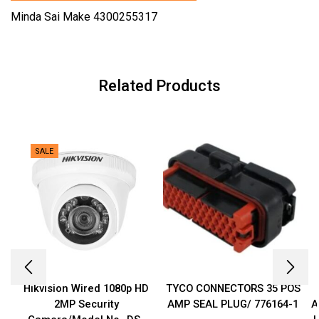
Minda Sai Make 4300255317
Related Products
SALE
Hikvision Wired 1080p HD
TYCO CONNECTORS 35 POS
2MP Security
AMP SEAL PLUG/ 776164-1
A