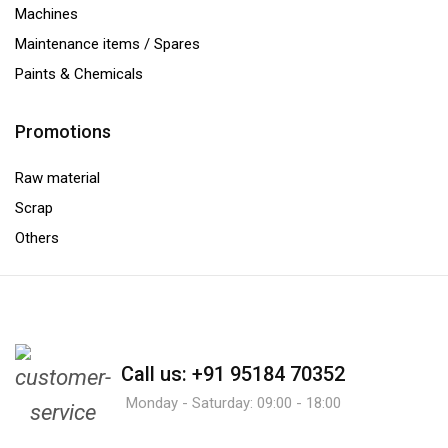
Machines
Maintenance items / Spares
Paints & Chemicals
Promotions
Raw material
Scrap
Others
Call us: +91 95184 70352
Monday - Saturday: 09:00 - 18:00