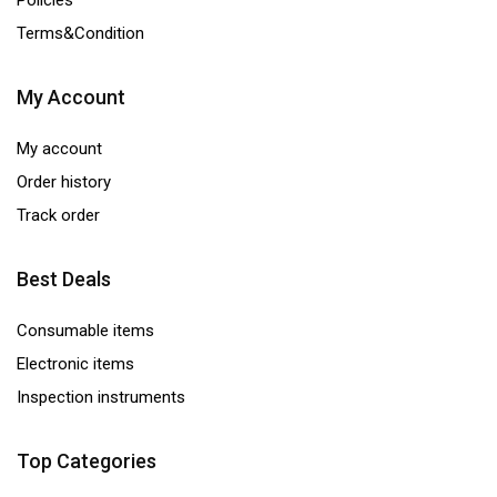
Policies
Terms&Condition
My Account
My account
Order history
Track order
Best Deals
Consumable items
Electronic items
Inspection instruments
Top Categories