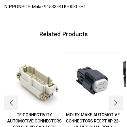
NIPPONPOP Make 91533-STK-0030-H1
Related Products
TE CONNECTIVITY
MOLEX MAKE AUTOMOTIVE
AUTOMOTIVE CONNECTORS
CONNECTORS RECPT 8P 22-