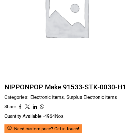
NIPPONPOP Make 91533-STK-0030-H1
Categories:
Electronic items
,
Surplus Electronic items
Share:
Quantity Available:-4964Nos.
Need custom price? Get in touch!