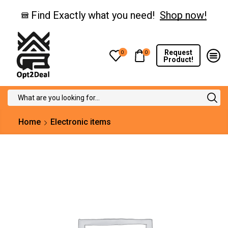
Find Exactly what you need!
Shop now!
Request
0
0
Product!
Search
input
Home
Electronic items