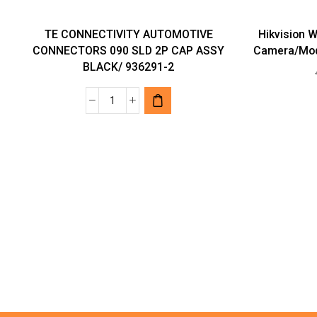
TE CONNECTIVITY AUTOMOTIVE
Hikvision 
CONNECTORS 090 SLD 2P CAP ASSY
Camera/Mod
BLACK/ 936291-2
TE
CONNECTIVITY
AUTOMOTIVE
CONNECTORS
090
SLD
2P
CAP
ASSY
BLACK/
936291-
2
quantity