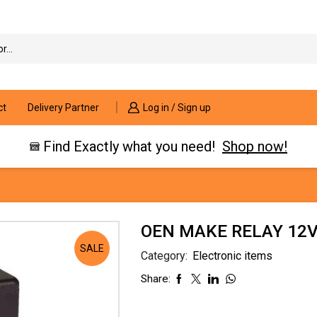
Search
input
ct
Delivery Partner
Log in / Sign up
Find Exactly what you need!
Shop now!
OEN MAKE RELAY 12V
SALE
Category:
Electronic items
Share: