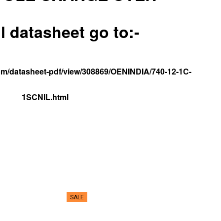
ll datasheet go to:-
.com/datasheet-pdf/view/308869/OENINDIA/740-12-1C-
1SCNIL.html
SALE