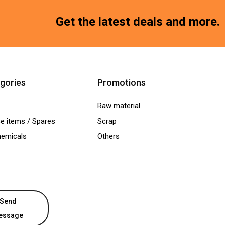
Get the latest deals and more.
gories
Promotions
Raw material
e items / Spares
Scrap
hemicals
Others
Send
essage