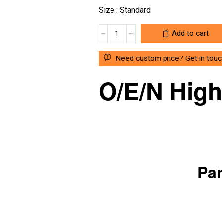
Size : Standard
OEN
Add to cart
MAKE
RELAY
Need custom price? Get in touc
12VDC
COIL
O/E/N Hig
/740-
12-
1C
quantity
Par