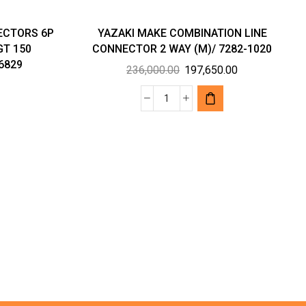
ECTORS 6P
YAZAKI MAKE COMBINATION LINE
GT 150
CONNECTOR 2 WAY (M)/ 7282-1020
6829
Original
Current
236,000.00
197,650.00
price
price
was:
is:
YAZAKI
₹236,000.00.
₹197,650.00.
VE
MAKE
RS
COMBINATION
LINE
CONNECTOR
2
WAY
(M)/
7282-
1020
AMP/
quantity