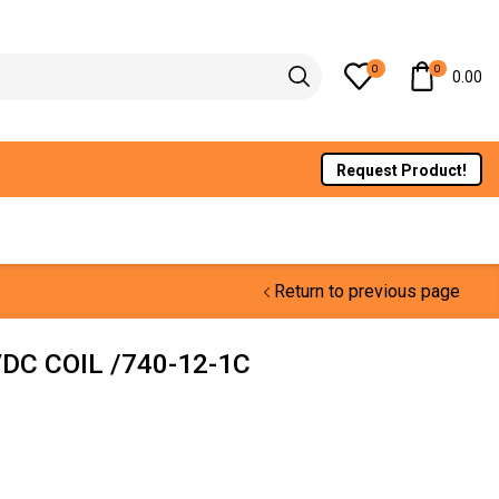
0
0
0.00
Request Product!
Return to previous page
DC COIL /740-12-1C