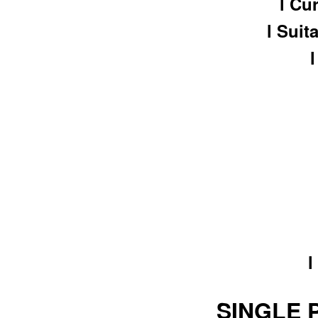
l Cu
l Suit
l
SINGLE