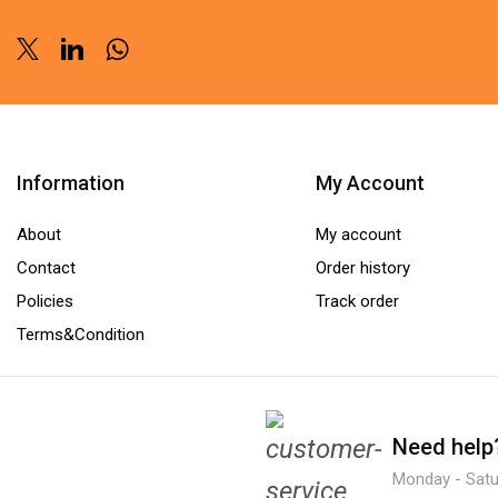
Twitter
Linkedin
Whatsapp
Information
My Account
About
My account
Contact
Order history
Policies
Track order
Terms&Condition
Need help
Monday - Satur