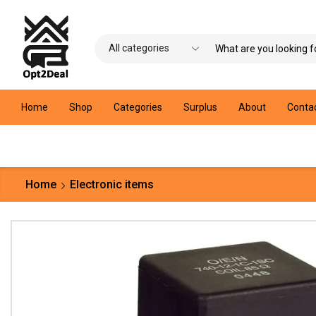
Home
Shop
Categories
Surplus
About
Conta
Home
Electronic items