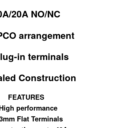
0A/20A NO/NC
PCO arrangement
lug-in terminals
led Construction
FEATURES
 High performance
.3mm Flat Terminals