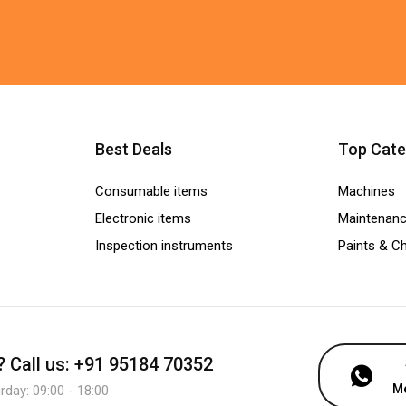
Best Deals
Top Cate
Consumable items
Machines
Electronic items
Maintenanc
Inspection instruments
Paints & C
?
Call us: +91 95184 70352
M
day: 09:00 - 18:00