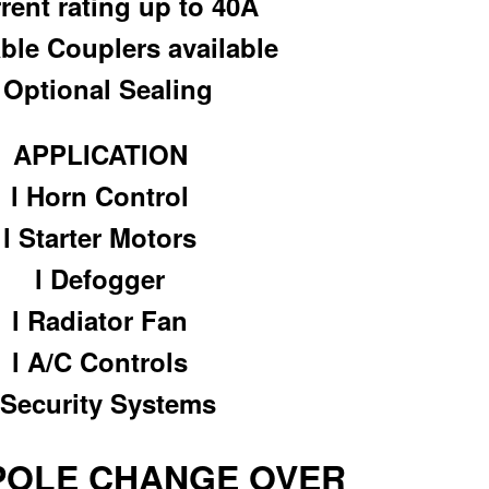
rrent rating up to 40A
able Couplers available
l Optional Sealing
APPLICATION
l Horn Control
l Starter Motors
l Defogger
l Radiator Fan
l A/C Controls
 Security Systems
 POLE CHANGE OVER