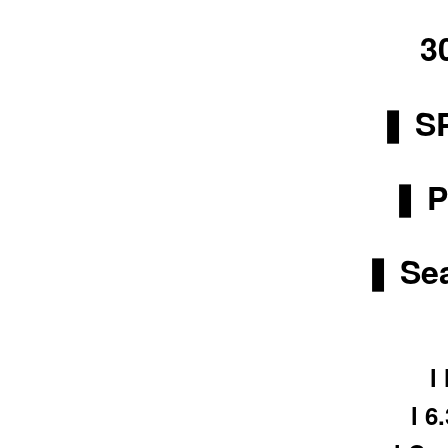
3
❚ S
❚ P
❚ Sea
l
l 6