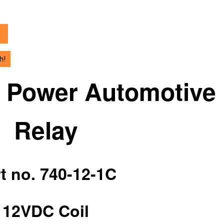
h!
h Power Automotive
Relay
t no. 740-12-1C
12VDC Coil