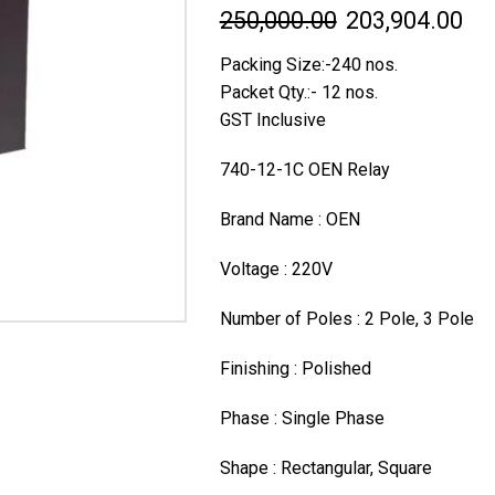
Original
Cur
250,000.00
203,904.00
price
pri
Packing Size:-240 nos.
was:
is:
Packet Qty.:- 12 nos.
GST Inclusive
₹250,000.00.
₹20
740-12-1C OEN Relay
Brand Name : OEN
Voltage : 220V
Number of Poles : 2 Pole, 3 Pole
Finishing : Polished
Phase : Single Phase
Shape : Rectangular, Square