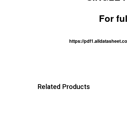
For fu
https://pdf1.alldatasheet
Related Products