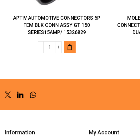
APTIV AUTOMOTIVE CONNECTORS 6P
MOLE
FEM BLK CONN ASSY GT 150
CONNECT
SERIES15AMP/ 15326829
DU
APTIV
AUTOMOTIVE
CONNECTORS
6P
FEM
BLK
CONN
Twitter
Linkedin
Whatsapp
ASSY
GT
150
SERIES15AMP/
Information
My Account
15326829