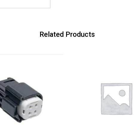
Related Products