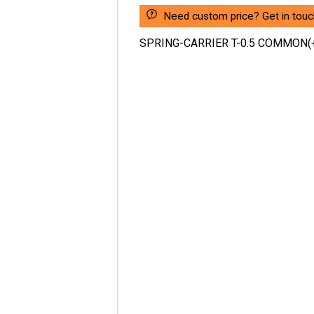
Need custom price? Get in touc
SPRING-CARRIER T-0.5 COMMON(+