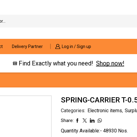
Search
input
ct
Delivery Partner
Log in / Sign up
Find Exactly what you need!
Shop now!
SPRING-CARRIER T-0
Categories:
Electronic items
,
Surpl
Share:
Quantity Available:- 48930 Nos.