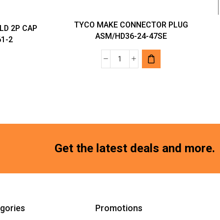
TYCO MAKE CONNECTOR PLUG
LD 2P CAP
ASM/HD36-24-47SE
61-2
TYCO
MAKE
RS
CONNECTOR
PLUG
ASM/HD36-
24-
47SE
Get the latest deals and more.
quantity
gories
Promotions