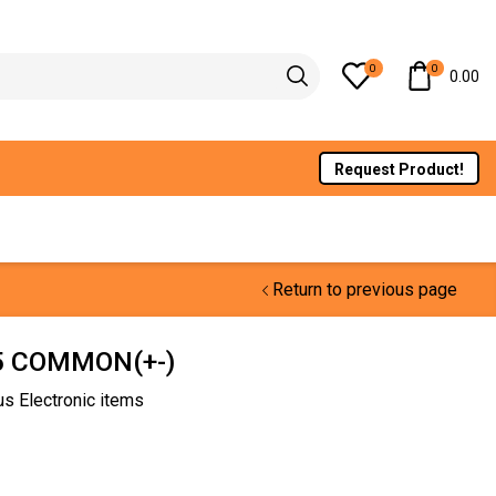
0
0
0.00
Request Product!
Return to previous page
.5 COMMON(+-)
us Electronic items