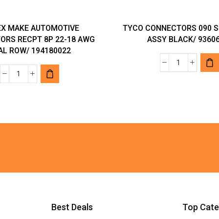
X MAKE AUTOMOTIVE
TYCO CONNECTORS 090 S
ORS RECPT 8P 22-18 AWG
ASSY BLACK/ 9360
AL ROW/ 194180022
TYCO
MOLEX
CONNECTO
MAKE
090
AUTOMOTIVE
SLD
CONNECTORS
2P
RECPT
CAP
8P
ASSY
22-
BLACK/
18
936061-
AWG
2
DUAL
quantity
ROW/
Best Deals
Top Cate
194180022