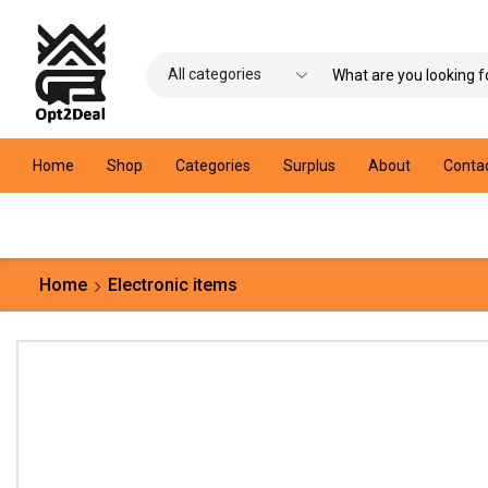
Home
Shop
Categories
Surplus
About
Conta
Home
Electronic items