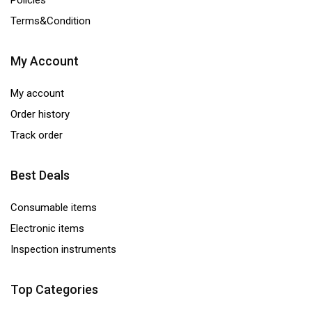
Policies
Terms&Condition
My Account
My account
Order history
Track order
Best Deals
Consumable items
Electronic items
Inspection instruments
Top Categories