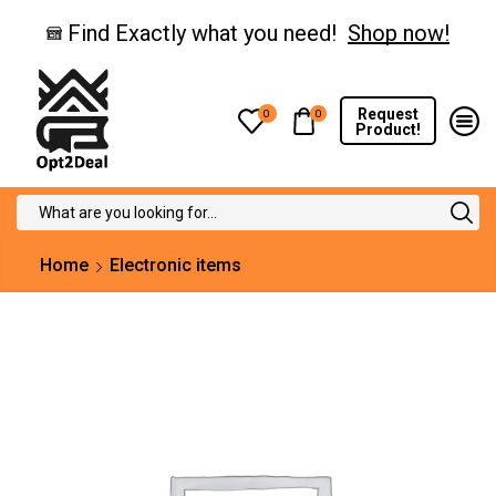
Find Exactly what you need!
Shop now!
Request
0
0
Product!
Search
input
Home
Electronic items