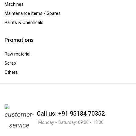
Machines
Maintenance items / Spares
Paints & Chemicals
Promotions
Raw material
Scrap
Others
Call us: +91 95184 70352
Monday - Saturday: 09:00 - 18:00