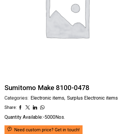
Sumitomo Make 8100-0478
Categories:
Electronic items
,
Surplus Electronic items
Share:
Quantity Available:-5000Nos.
Need custom price? Get in touch!