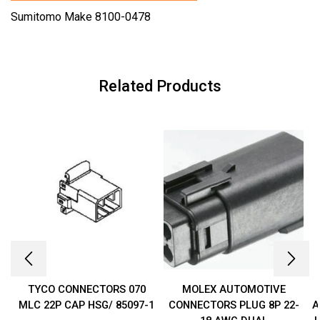
Sumitomo Make 8100-0478
Related Products
TYCO CONNECTORS 070
MOLEX AUTOMOTIVE
MLC 22P CAP HSG/ 85097-1
CONNECTORS PLUG 8P 22-
A