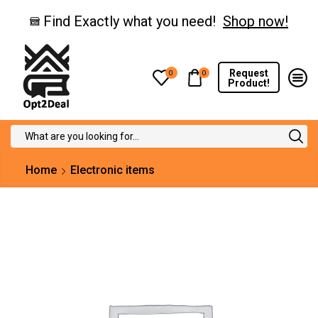
Find Exactly what you need!
Shop now!
Request
0
0
Product!
Search
input
Home
Electronic items