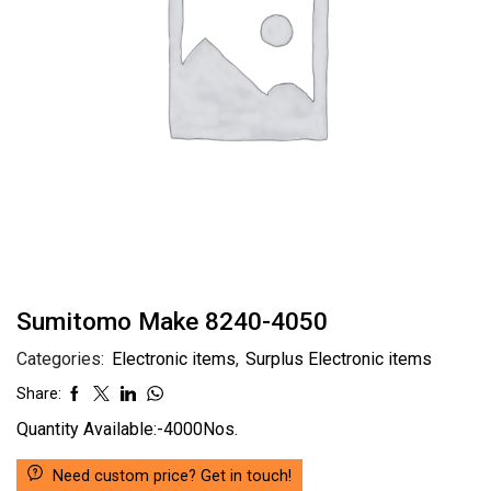
Sumitomo Make 8240-4050
Categories:
Electronic items
,
Surplus Electronic items
Share:
Quantity Available:-4000Nos.
Need custom price? Get in touch!