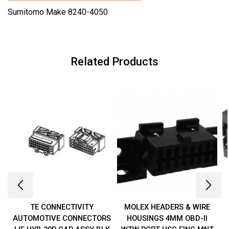
Sumitomo Make 8240-4050
Related Products
TE CONNECTIVITY
MOLEX HEADERS & WIRE
AUTOMOTIVE CONNECTORS
HOUSINGS 4MM OBD-II