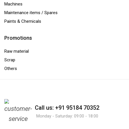
Machines
Maintenance items / Spares
Paints & Chemicals
Promotions
Raw material
Scrap
Others
Call us: +91 95184 70352
Monday - Saturday: 09:00 - 18:00