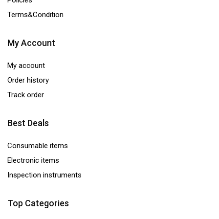
Policies
quantity
Terms&Condition
My Account
My account
Order history
Track order
Best Deals
Consumable items
Electronic items
Inspection instruments
Top Categories