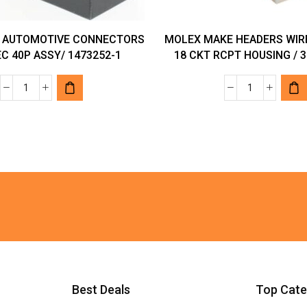
 AUTOMOTIVE CONNECTORS
MOLEX MAKE HEADERS WIR
C 40P ASSY/ 1473252-1
18 CKT RCPT HOUSING / 3
TYCO
MOLEX
MAKE
MAKE
AUTOMOTIVE
HEADERS
CONNECTORS
WIRE
MQS
HOUSINGS
REC
18
40P
CKT
ASSY/
RCPT
1473252-
HOUSING
1
/
quantity
39-
01-
Best Deals
Top Cate
2185