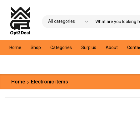
Home
Shop
Categories
Surplus
About
Conta
Home
Electronic items