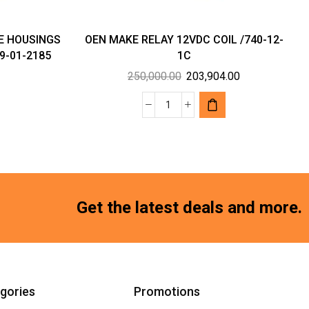
E HOUSINGS
OEN MAKE RELAY 12VDC COIL /740-12-
9-01-2185
1C
Original
Current
250,000.00
203,904.00
price
price
was:
is:
OEN
₹250,000.00.
₹203,904.00.
MAKE
RELAY
12VDC
COIL
/740-
Get the latest deals and more.
12-
1C
quantity
gories
Promotions