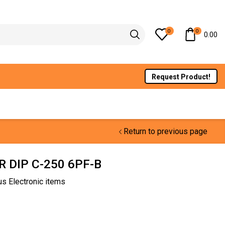
0
0
0.00
Request Product!
Return to previous page
 DIP C-250 6PF-B
us Electronic items