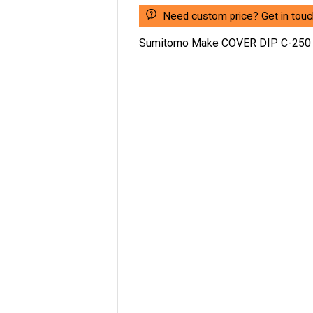
Need custom price? Get in touc
Sumitomo Make COVER DIP C-250