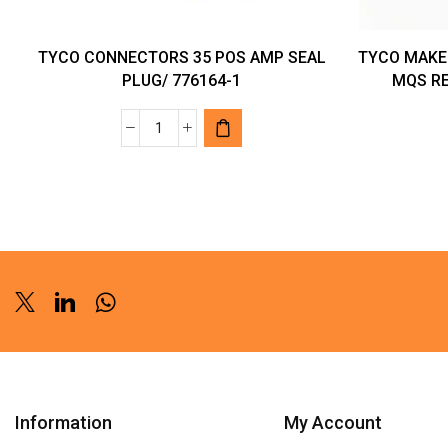
TYCO CONNECTORS 35 POS AMP SEAL
TYCO MAKE
PLUG/ 776164-1
MQS RE
TYCO
CONNECTORS
35
POS
AMP
SEAL
PLUG/
776164-
Twitter
Linkedin
Whatsapp
1
quantity
Information
My Account