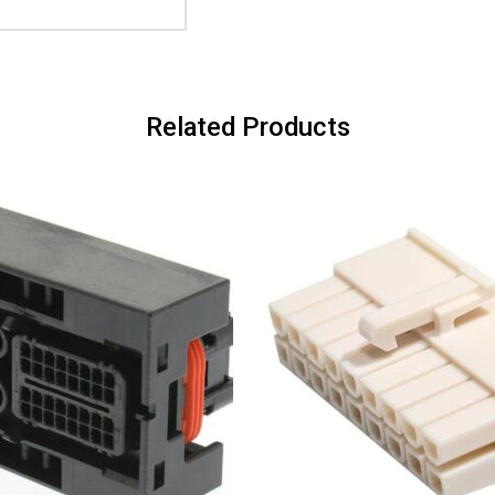
Related Products