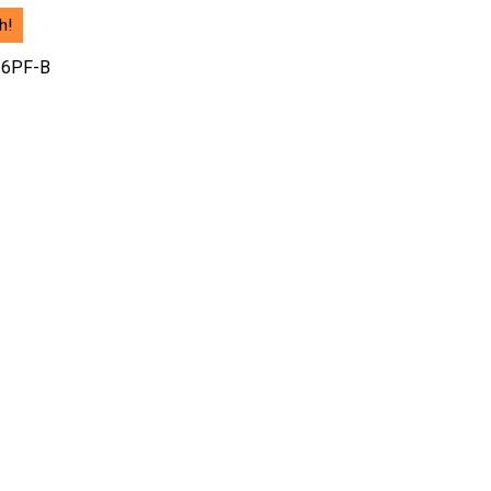
h!
 6PF-B