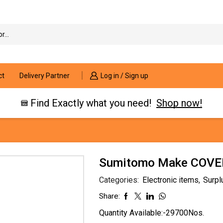
Search
input
ct
Delivery Partner
Log in / Sign up
Find Exactly what you need!
Shop now!
Sumitomo Make COVER
Categories:
Electronic items
,
Surpl
Share:
Quantity Available:-29700Nos.