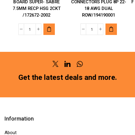
BOARD SUPER- SABRE
CONNECTORS PLUG 8P 22-
F
7.5MM RECP HSG 2CKT
18 AWG DUAL
/172672-2002
ROW/194190001
MOLEX
MOLEX
POWER
AUTOMOTIVE
TO
CONNECTORS
THE
PLUG
BOARD
8P
Twitter
Linkedin
Whatsapp
SUPER-
22-
SABRE
18
Get the latest deals and more.
7.5MM
AWG
RECP
DUAL
HSG
ROW/194190001
2CKT
quantity
/172672-
Information
2002
quantity
About