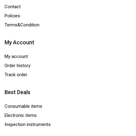
Contact
Policies
Terms&Condition
My Account
My account
Order history
Track order
Best Deals
Consumable items
Electronic items
Inspection instruments