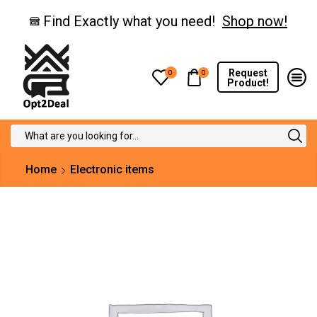
Find Exactly what you need!
Shop now!
Request
0
0
Product!
Search
input
Home
Electronic items