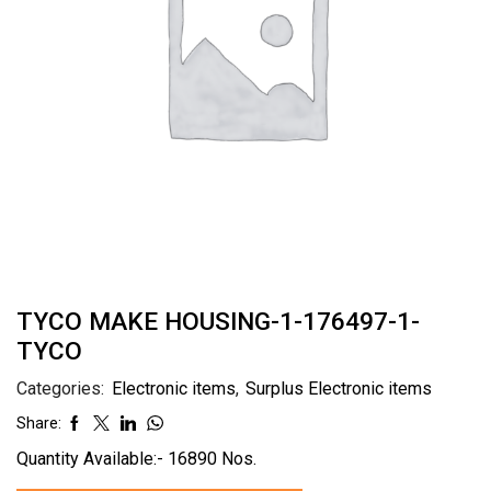
TYCO MAKE HOUSING-1-176497-1-
TYCO
Categories:
Electronic items
,
Surplus Electronic items
Share:
Quantity Available:- 16890 Nos.