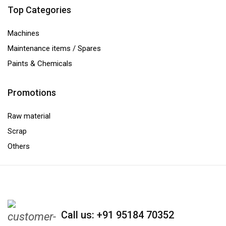
Top Categories
Machines
Maintenance items / Spares
Paints & Chemicals
Promotions
Raw material
Scrap
Others
Call us: +91 95184 70352