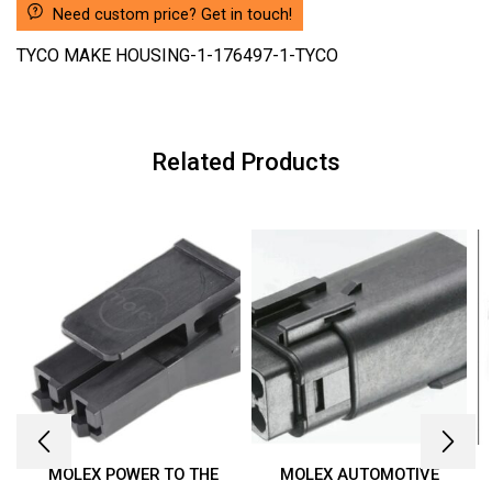
Need custom price? Get in touch!
TYCO MAKE HOUSING-1-176497-1-TYCO
Related Products
MOLEX POWER TO THE
MOLEX AUTOMOTIVE