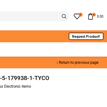
0
0
0.00
Request Product!
Return to previous page
5-179938-1-TYCO
us Electronic items