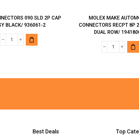
NECTORS 090 SLD 2P CAP
MOLEX MAKE AUTOM
Y BLACK/ 936061-2
CONNECTORS RECPT 8P 2
DUAL ROW/ 194180
TYCO
MOLEX
CONNECTORS
MAKE
090
AUTOMOTI
SLD
CONNECTO
2P
RECPT
CAP
8P
ASSY
22-
BLACK/
18
936061-
AWG
2
DUAL
quantity
ROW/
Best Deals
Top Cate
194180022