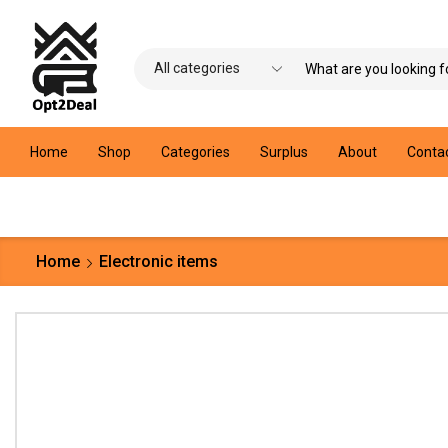
Home
Shop
Categories
Surplus
About
Conta
Home
Electronic items