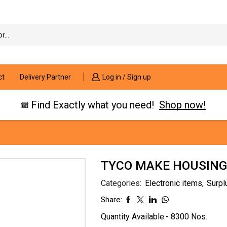
Search
input
ct
Delivery Partner
Log in / Sign up
Find Exactly what you need!
Shop now!
TYCO MAKE HOUSING-
Categories:
Electronic items
,
Surpl
Share:
Quantity Available:- 8300 Nos.