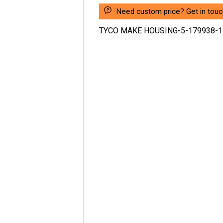
Need custom price? Get in touc
TYCO MAKE HOUSING-5-179938-1