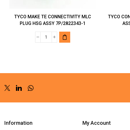
TYCO MAKE TE CONNECTIVITY MLC
TYCO CON
PLUG HSG ASSY 7P/2822343-1
ASS
TYCO
MAKE
TE
CONNECTIVITY
MLC
PLUG
HSG
ASSY
Twitter
Linkedin
Whatsapp
7P/2822343-
1
quantity
Information
My Account