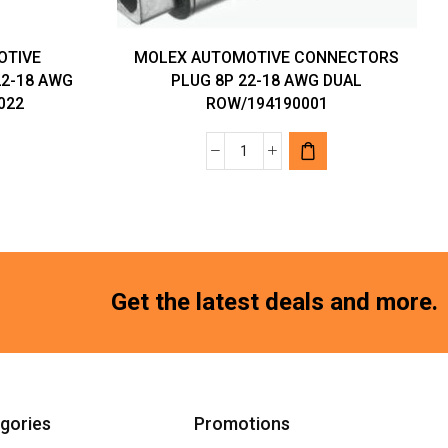
OTIVE
MOLEX AUTOMOTIVE CONNECTORS
2-18 AWG
PLUG 8P 22-18 AWG DUAL
022
ROW/194190001
MOLEX
AUTOMOTIVE
VE
CONNECTORS
RS
PLUG
8P
22-
Get the latest deals and more.
18
AWG
DUAL
ROW/194190001
quantity
gories
Promotions