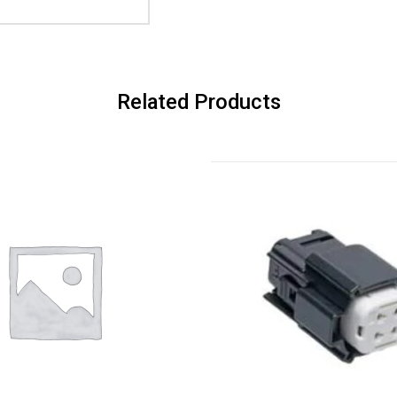
Related Products