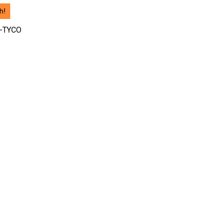
h!
-TYCO