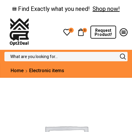
Find Exactly what you need!
Shop now!
Request
0
0
Product!
Search
input
Home
Electronic items