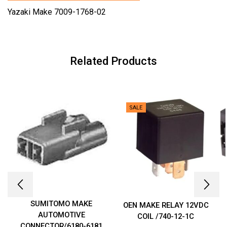
Yazaki Make 7009-1768-02
Related Products
SALE
SUMITOMO MAKE
OEN MAKE RELAY 12VDC
AUTOMOTIVE
COIL /740-12-1C
CONNECTOR/6180-6181