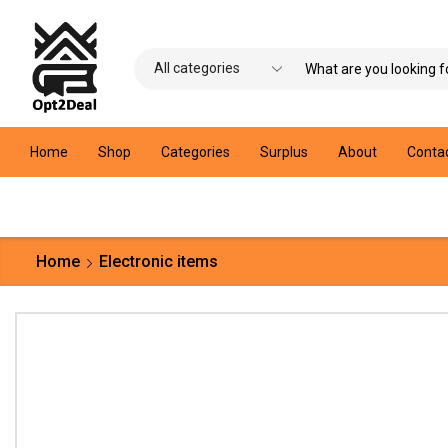
Home
Shop
Categories
Surplus
About
Conta
Home
Electronic items