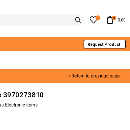
0
0
0.00
Request Product!
Return to previous page
e 3970273810
us Electronic items