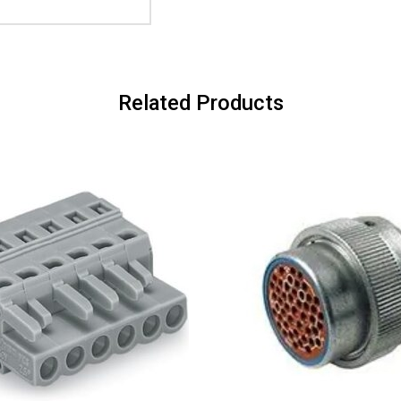
Related Products