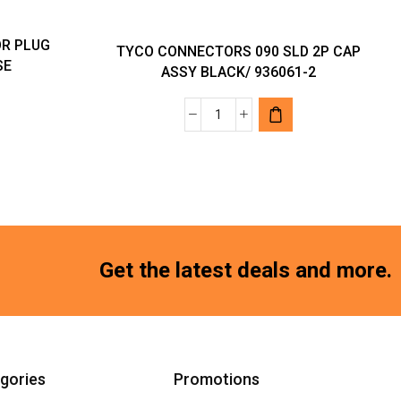
R PLUG
TYCO CONNECTORS 090 SLD 2P CAP
SE
ASSY BLACK/ 936061-2
TYCO
CONNECTORS
R
090
SLD
-
2P
CAP
ASSY
Get the latest deals and more.
BLACK/
936061-
2
quantity
gories
Promotions