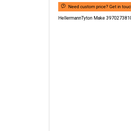
Need custom price? Get in touc
HellermannTyton Make 397027381