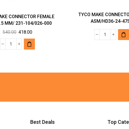
TYCO MAKE CONNECTO
AKE CONNECTOR FEMALE
ASM/HD36-24-47
.5 MM/ 231-104/026-000
Original
Current
540.00
418.00
TYCO
price
price
MAKE
was:
is:
WAGO
CONNECTO
₹540.00.
₹418.00.
MAKE
PLUG
CONNECTOR
ASM/HD36
FEMALE
24-
PLUG;
47SE
2.5
quantity
MM/
231-
104/026-
000
quantity
Best Deals
Top Cate