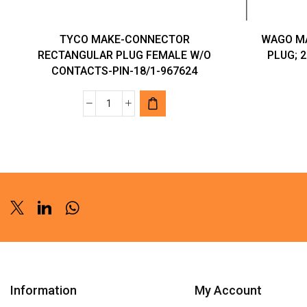
TYCO MAKE-CONNECTOR
WAGO M
RECTANGULAR PLUG FEMALE W/O
PLUG; 2
CONTACTS-PIN-18/1-967624
TYCO
MAKE-
CONNECTOR
RECTANGULAR
PLUG
FEMALE
W/O
Twitter
Linkedin
Whatsapp
CONTACTS-
PIN-
18/1-
967624
Information
My Account
quantity