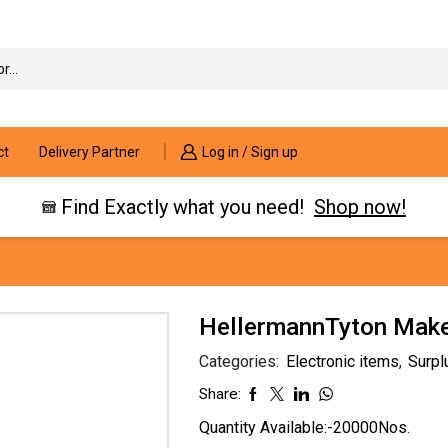
Search
input
ct
Delivery Partner
Log in / Sign up
Find Exactly what you need!
Shop now!
HellermannTyton Mak
Categories:
Electronic items
,
Surpl
Share:
Quantity Available:-20000Nos.