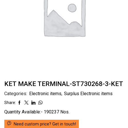
KET MAKE TERMINAL-ST730268-3-KET
Categories:
Electronic items
,
Surplus Electronic items
Share:
Quantity Available:- 190237 Nos.
Need custom price? Get in touch!