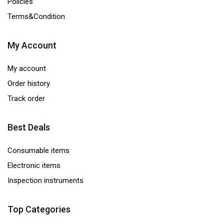
Policies
Terms&Condition
My Account
My account
Order history
Track order
Best Deals
Consumable items
Electronic items
Inspection instruments
Top Categories