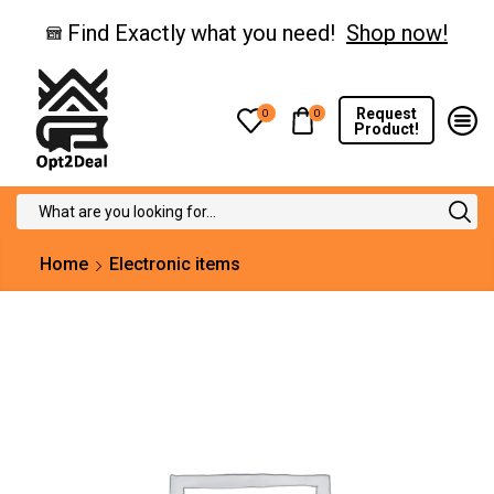
Find Exactly what you need!
Shop now!
Request
0
0
Product!
Search
input
Home
Electronic items