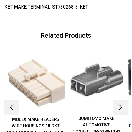
KET MAKE TERMINAL-ST730268-3-KET
Related Products
SUMITOMO MAKE
MOLEX MAKE HEADERS
AUTOMOTIVE
WIRE HOUSINGS 18 CKT
C
CONNECTOR/6180-6181