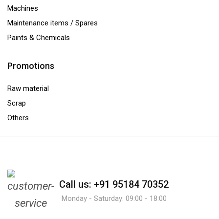
Machines
Maintenance items / Spares
Paints & Chemicals
Promotions
Raw material
Scrap
Others
Call us: +91 95184 70352
Monday - Saturday: 09:00 - 18:00