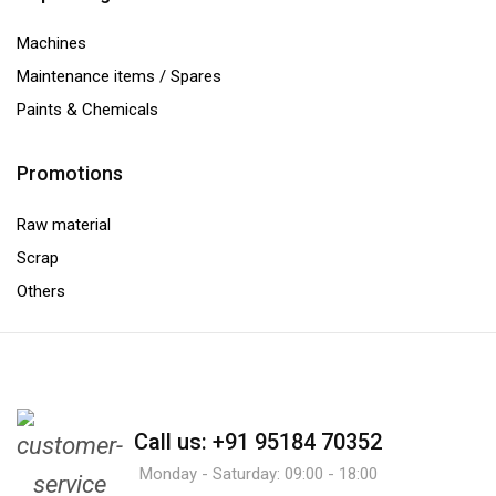
Machines
Maintenance items / Spares
Paints & Chemicals
Promotions
Raw material
Scrap
Others
Call us: +91 95184 70352
Monday - Saturday: 09:00 - 18:00