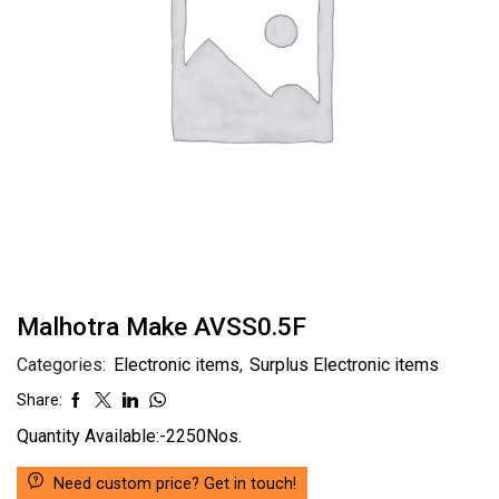
Malhotra Make AVSS0.5F
Categories:
Electronic items
,
Surplus Electronic items
Share:
Quantity Available:-2250Nos.
Need custom price? Get in touch!