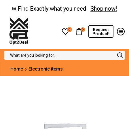
Find Exactly what you need!
Shop now!
Request
0
0
Product!
Search
input
Home
Electronic items