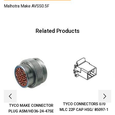
Malhotra Make AVSS0.5F
Related Products
TYCO CONNECTORS 070
TYCO MAKE CONNECTOR
MLC 22P CAP HSG/ 85097-1
PLUG ASM/HD36-24-47SE