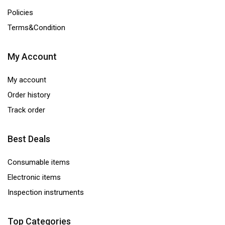
Policies
Terms&Condition
My Account
My account
Order history
Track order
Best Deals
Consumable items
Electronic items
Inspection instruments
Top Categories