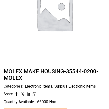
MOLEX MAKE HOUSING-35544-0200-
MOLEX
Categories:
Electronic items
,
Surplus Electronic items
Share:
Quantity Available:- 66000 Nos.