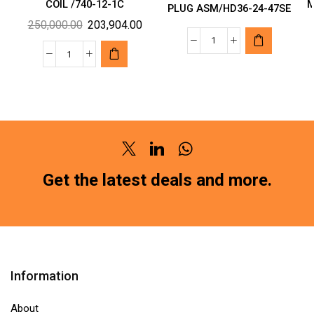
COIL /740-12-1C
M
PLUG ASM/HD36-24-47SE
Original
Current
250,000.00
203,904.00
price
price
TYCO
was:
is:
OEN
MAKE
₹250,000.00.
₹203,904.00.
MAKE
CONNECTOR
RELAY
PLUG
12VDC
ASM/HD36-
COIL
24-
/740-
47SE
Twitter
Linkedin
Whatsapp
12-
quantity
Get the latest deals and more.
1C
quantity
Information
About