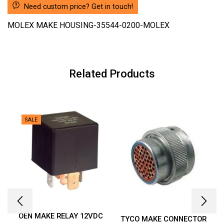
Need custom price? Get in touch!
MOLEX MAKE HOUSING-35544-0200-MOLEX
Related Products
SALE
OEN MAKE RELAY 12VDC
TYCO MAKE CONNECTOR