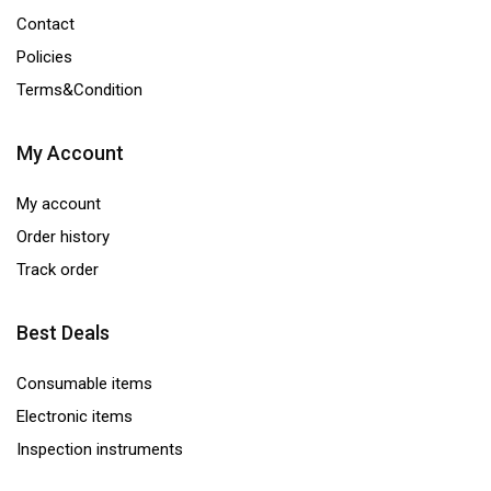
Contact
Policies
Terms&Condition
My Account
My account
Order history
Track order
Best Deals
Consumable items
Electronic items
Inspection instruments