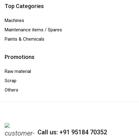
Top Categories
Machines
Maintenance items / Spares
Paints & Chemicals
Promotions
Raw material
Scrap
Others
Call us: +91 95184 70352