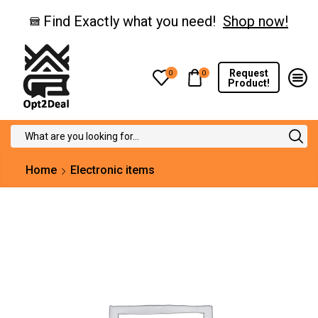
Find Exactly what you need!
Shop now!
Request
0
0
Product!
Search
input
Home
Electronic items