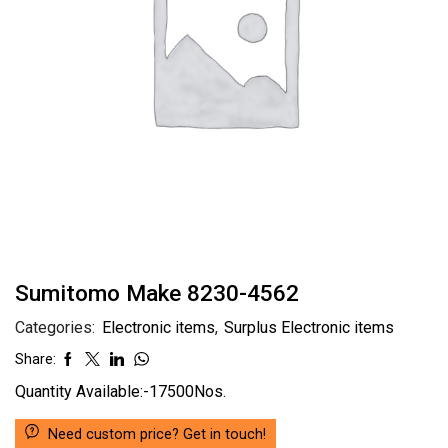
Sumitomo Make 8230-4562
Categories:
Electronic items
,
Surplus Electronic items
Share:
Quantity Available:-17500Nos.
Need custom price? Get in touch!