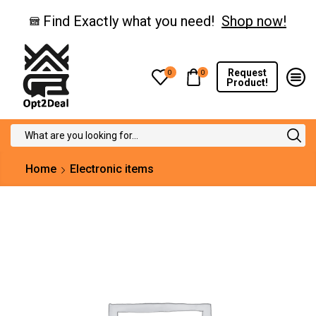
Find Exactly what you need!
Shop now!
Request
0
0
Product!
Search
input
Home
Electronic items