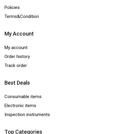
Policies
Terms&Condition
My Account
My account
Order history
Track order
Best Deals
Consumable items
Electronic items
Inspection instruments
Top Categories