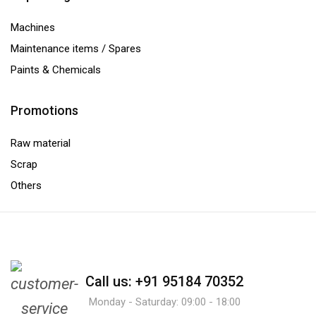
Machines
Maintenance items / Spares
Paints & Chemicals
Promotions
Raw material
Scrap
Others
Call us: +91 95184 70352
Monday - Saturday: 09:00 - 18:00