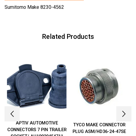
Sumitomo Make 8230-4562
Related Products
APTIV AUTOMOTIVE
TYCO MAKE CONNECTOR
CONNECTORS 7 PIN TRAILER
PLUG ASM/HD36-24-47SE