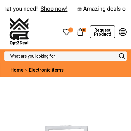
hat you need!
Shop now!
Request
0
0
Product!
Search
input
Home
Electronic items