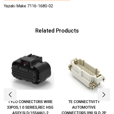
Yazaki Make 7116-1680-02
Related Products
TYCO CONNECTORS WIRE
TE CONNECTIVITY
33POS,1.0 SERIES,REC HSG
AUTOMOTIVE
ASSY,SLD/1554461-2
CONNECTORS 090 SLD 2P