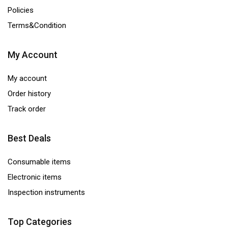
Policies
Terms&Condition
My Account
My account
Order history
Track order
Best Deals
Consumable items
Electronic items
Inspection instruments
Top Categories