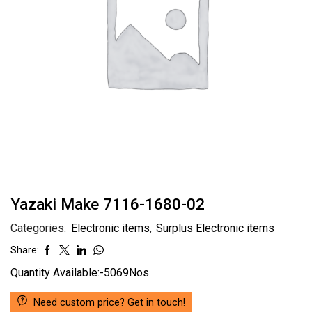
Yazaki Make 7116-1680-02
Categories:
Electronic items
,
Surplus Electronic items
Share:
Quantity Available:-5069Nos.
Need custom price? Get in touch!