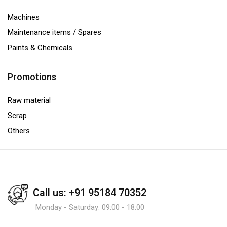
Machines
Maintenance items / Spares
Paints & Chemicals
Promotions
Raw material
Scrap
Others
Call us: +91 95184 70352
Monday - Saturday: 09:00 - 18:00